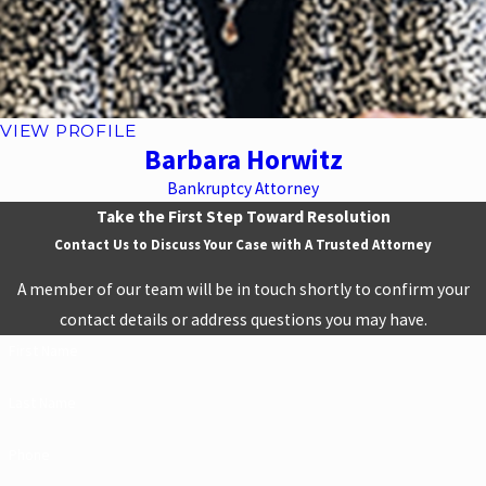
VIEW PROFILE
Barbara Horwitz
Bankruptcy Attorney
Take the First Step Toward Resolution
Contact Us to Discuss Your Case with A Trusted Attorney
A member of our team will be in touch shortly to confirm your
contact details or address questions you may have.
First Name
Last Name
Phone