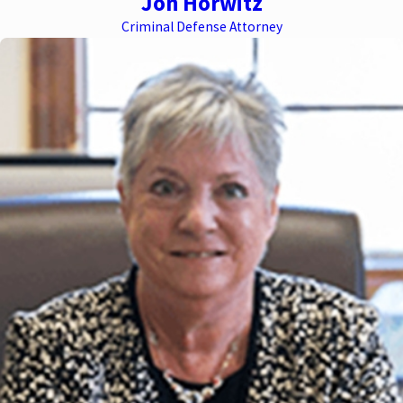
Jon Horwitz
Criminal Defense Attorney