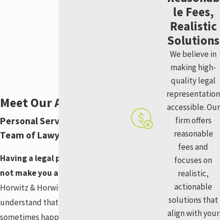
le Fees,
Realistic
Solutions
We believe in
making high-
quality legal
representation
Meet Our Attorneys
accessible. Our
Personal Service From Our
firm offers
reasonable
Team of Lawyers
fees and
Having a legal problem does
focuses on
not make you a bad person.
At
realistic,
actionable
Horwitz & Horwitz, LLC, we
solutions that
understand that bad things can
align with your
sometimes happen to good