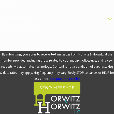
Email
Are you a new client?
How can we help you?
By submitting, you agree to receive text messages from Horwitz & Horwitz at the
number provided, including those related to your inquiry, follow-ups, and review
requests, via automated technology. Consent is not a condition of purchase. Msg
& data rates may apply. Msg frequency may vary. Reply STOP to cancel or HELP for
assistance.
Acceptable Use Policy
SEND MESSAGE