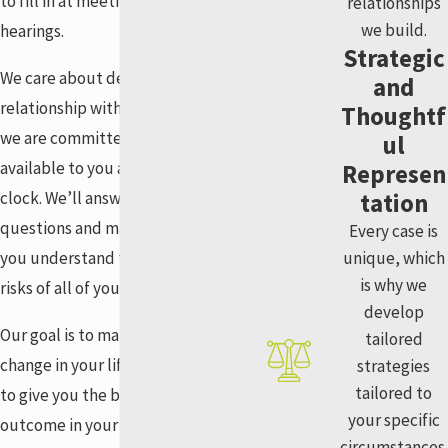
to fill in at meetings or court
relationships
we build.
hearings.
Strategic
We care about developing a
and
relationship with our clients, and
Thoughtf
we are committed to being
ul
available to you around the
Represen
clock. We’ll answer your
tation
questions and make sure that
Every case is
you understand the benefits and
unique, which
is why we
risks of all of your legal options.
develop
Our goal is to make a positive
tailored
change in your life. We are here
strategies
tailored to
to give you the best possible
your specific
outcome in your case. Our
circumstances.