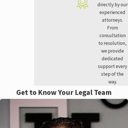
directly by our
experienced
attorneys.
From
consultation
to resolution,
we provide
dedicated
support every
step of the
way.
Get to Know Your Legal Team