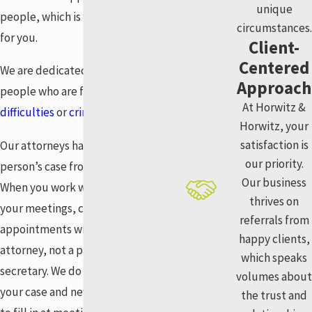
unique
people, which is why we’re here
circumstances.
for you.
Client-
Centered
We are dedicated to helping
Approach
people who are facing
financial
At Horwitz &
difficulties
or
criminal charges
.
Horwitz, your
satisfaction is
Our attorneys handle each
our priority.
person’s case from start to finish.
Our business
When you work with us, all of
thrives on
your meetings, calls, and
referrals from
appointments will be with your
happy clients,
attorney, not a paralegal or
which speaks
secretary. We do all of the work in
volumes about
your case and never ask anyone
the trust and