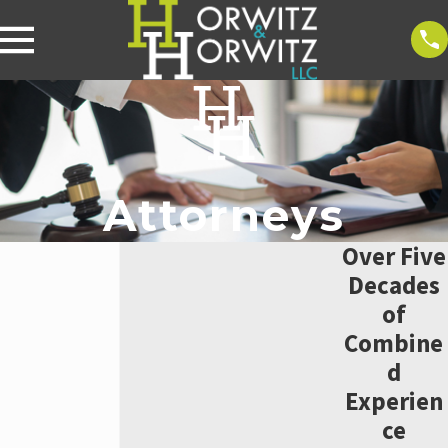
Attorneys
Over Five
Decades
of
Combine
d
Experien
ce