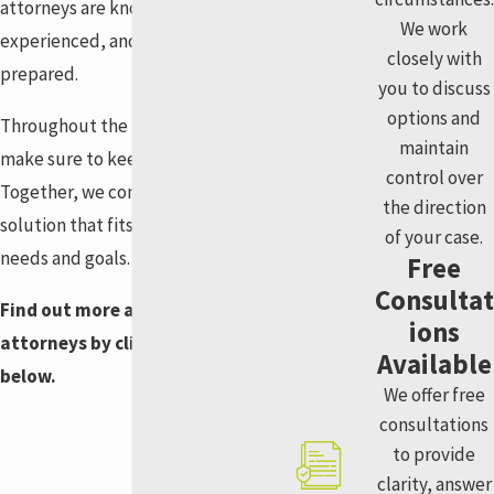
attorneys are knowledgeable,
We work
experienced, and always
closely with
prepared.
you to discuss
options and
Throughout the process, we
maintain
make sure to keep you involved.
control over
Together, we come up with a
the direction
solution that fits your unique
of your case.
needs and goals.
Free
Consultat
Find out more about our
ions
attorneys by clicking the links
Available
below.
We offer free
consultations
to provide
clarity, answer