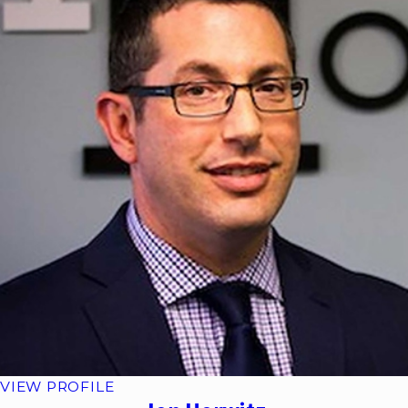
VIEW PROFILE