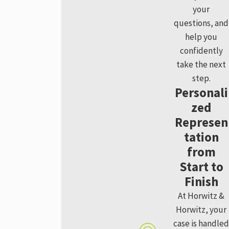
your
questions, and
help you
confidently
take the next
step.
Personali
zed
Represen
tation
from
Start to
Finish
At Horwitz &
Horwitz, your
case is handled