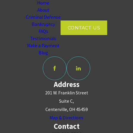
Home
About
Criminal Defense
Bankruptcy
CONTACT US
FAQs
Testimonials
Make a Payment
Blog
Address
201 W. Franklin Street
Suite C,
Centerville, OH 45459
Map & Directions
Contact