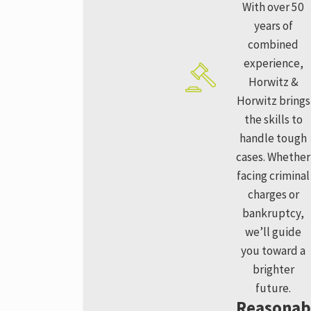
With over 50
years of
combined
experience,
Horwitz &
Horwitz brings
the skills to
handle tough
cases. Whether
facing criminal
charges or
bankruptcy,
we’ll guide
you toward a
brighter
future.
Reasonab