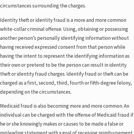
circumstances surrounding the charges.
Identity theft or identity fraud is a more and more common
white-collar criminal offense. Using, obtaining or possessing
another person’s personally identifying information without
having received expressed consent from that person while
having the intent to represent the identifying information as
their own or pretend to be the person can result in identity
theft or identity fraud charges. Identify fraud or theft can be
charged as a first, second, third, fourth or fifth-degree felony,
depending on the circumstances.
Medicaid fraud is also becoming more and more common. An
individual can be charged with the offense of Medicaid fraud if
he or she knowingly makes or causes to be made a false or
misleading statement with a goal of receiving reimbursement