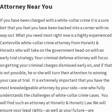
Attorney Near You
If you have been charged with a white-collar crime it is a sure
bet that you feel you have been backed into a corner with no
way out. What you need most right now is a highly experienced
Centerville white-collar crime attorney from Horwitz &
Horwitz who will take on the government head-on with an
early trial strategy. Your criminal defense attorney will focus
on getting your criminal charges dismissed early on, and if that
is not possible, he or she will turn their attention to winning
your case at trial. It is extremely important that you have the
most knowledgeable attorney by your side—one who fully
understands the challenges of white-collar crime cases. You
will find such an attorney at Horwitz & Horwitz Law. We will
ensure your legal rights—as well as your future—are