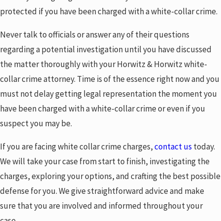
protected if you have been charged with a white-collar crime.
Never talk to officials or answer any of their questions
regarding a potential investigation until you have discussed
the matter thoroughly with your Horwitz & Horwitz white-
collar crime attorney. Time is of the essence right now and you
must not delay getting legal representation the moment you
have been charged with a white-collar crime or even if you
suspect you may be.
If you are facing white collar crime charges,
contact us
today.
We will take your case from start to finish, investigating the
charges, exploring your options, and crafting the best possible
defense for you. We give straightforward advice and make
sure that you are involved and informed throughout your
case.