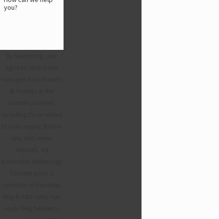
you?
By submitting, you
agree to receive text
messages from Horwitz
& Horwitz at the
number provided,
including those related
to your inquiry, follow-
ups, and review
requests, via
automated technology.
Consent is not a
condition of purchase.
Msg & data rates may
apply. Msg frequency