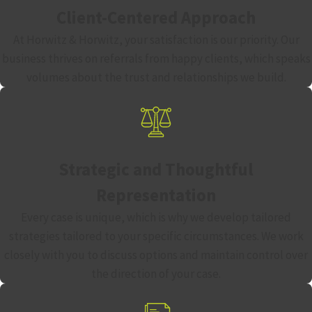
Client-Centered Approach
At Horwitz & Horwitz, your satisfaction is our priority. Our
business thrives on referrals from happy clients, which speaks
volumes about the trust and relationships we build.
Strategic and Thoughtful
Representation
Every case is unique, which is why we develop tailored
strategies tailored to your specific circumstances. We work
closely with you to discuss options and maintain control over
the direction of your case.