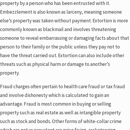
property by a person who has been entrusted with it.
Embezzlement is also known as larceny, meaning someone
else’s property was taken without payment. Extortion is more
commonly known as blackmail and involves threatening
someone to reveal embarrassing or damaging facts about that
person to their family or the public unless they pay not to
have the threat carried out. Extortion can also include other
threats such as physical harm or damage to another’s
property.
Fraud charges often pertain to health care fraud or tax fraud
and involve dishonesty which is calculated to gain an
advantage. Fraud is most common in buying or selling
property such as real estate as well as intangible property
such as stock and bonds. Other forms of white-collar crime