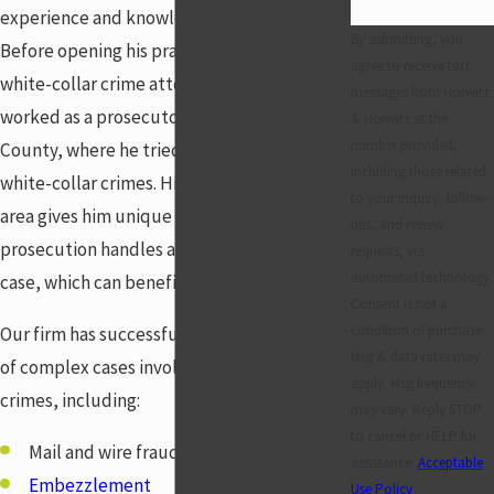
experience and knowledge to help you.
By submitting, you
Before opening his practice as a Centerville
agree to receive text
white-collar crime attorney, Jon Horwitz
messages from Horwitz
worked as a prosecutor in Montgomery
& Horwitz at the
number provided,
County, where he tried many cases involving
including those related
white-collar crimes. His experience in this
to your inquiry, follow-
area gives him unique insight into how the
ups, and review
prosecution handles a white-collar crime
requests, via
automated technology.
case, which can benefit you.
Consent is not a
condition of purchase.
Our firm has successfully handled a variety
Msg & data rates may
of complex cases involving white-collar
apply. Msg frequency
crimes, including:
may vary. Reply STOP
to cancel or HELP for
Mail and wire fraud
assistance.
Acceptable
Embezzlement
Use Policy