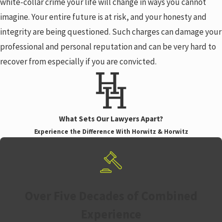
white-collar crime your life will change in ways you cannot
imagine. Your entire future is at risk, and your honesty and
integrity are being questioned. Such charges can damage your
professional and personal reputation and can be very hard to
recover from especially if you are convicted.
What Sets Our Lawyers Apart?
Experience the Difference With Horwitz & Horwitz
Over Five Decades of Combined
Experience