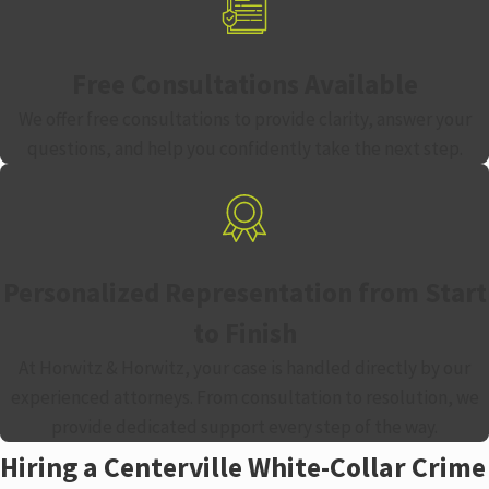
Free Consultations Available
We offer free consultations to provide clarity, answer your
questions, and help you confidently take the next step.
Personalized Representation from Start
to Finish
At Horwitz & Horwitz, your case is handled directly by our
experienced attorneys. From consultation to resolution, we
provide dedicated support every step of the way.
Hiring a Centerville White-Collar Crime