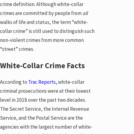
crime definition. Although white-collar
crimes are committed by people from
all
walks of life and status, the term “white-
collar crime” is still used to distinguish such
non-violent crimes from more common
“street” crimes.
White-Collar Crime Facts
According to
Trac Reports,
white-collar
criminal prosecutions were at their lowest
level in 2018 over the past two decades.
The Secret Service, the Internal Revenue
Service, and the Postal Service are the
agencies with the largest number of white-