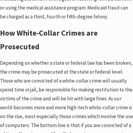
or using the medical assistance program. Medicaid fraud can
be charged as a third, fourth or fifth-degree felony.
How White-Collar Crimes are
Prosecuted
Depending on whether a state or federal law has been broken,
the crime may be prosecuted at the state or federal level.
Those who are convicted of a white-collar crime will usually
spend time in jail, be responsible for making restitution to the
victims of the crime and will be hit with large fines. As our
world becomes more and more high-tech white-collar crime is
on the rise, most especially those crimes which involve the use
of computers. The bottom line is that if you are convicted of a