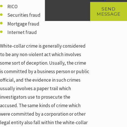
RICO
SEND
MESSAGE
Securities fraud
Mortgage fraud
Internet fraud
White-collar crime is generally considered
to be any non-violent act which involves
some sort of deception. Usually, the crime
is committed by a business person or public
official, and the evidence in such crimes
usually involves a paper trail which
investigators use to prosecute the
accused. The same kinds of crime which
were committed by a corporation or other
legal entity also fall within the white-collar