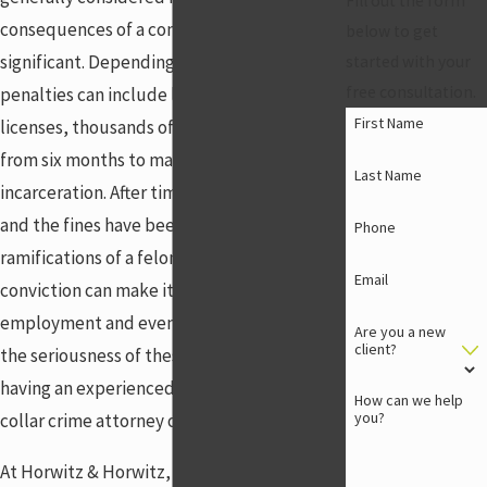
Fill out the form
consequences of a conviction are
below to get
significant. Depending on the charges,
started with your
free consultation.
penalties can include loss of professional
First Name
licenses, thousands of dollars in fines, and
from six months to many years of
Last Name
incarceration. After time has been served
and the fines have been paid, the
Phone
ramifications of a felony can remain: a felony
Email
conviction can make it difficult to find new
employment and even housing. Because of
Are you a new
client?
the seriousness of these types of charges,
having an experienced Centerville white-
How can we help
you?
collar crime attorney on your side is critical.
At Horwitz & Horwitz, LLC, we have the