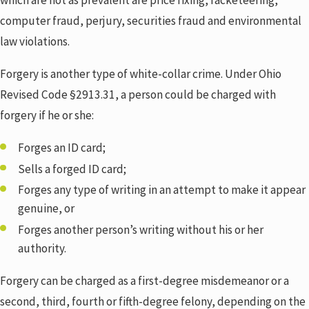
which are not as prevalent are price fixing, racketeering,
computer fraud, perjury, securities fraud and environmental
law violations.
Forgery is another type of white-collar crime. Under Ohio
Revised Code §2913.31, a person could be charged with
forgery if he or she:
Forges an ID card;
Sells a forged ID card;
Forges any type of writing in an attempt to make it appear
genuine, or
Forges another person’s writing without his or her
authority.
Forgery can be charged as a first-degree misdemeanor or a
second, third, fourth or fifth-degree felony, depending on the