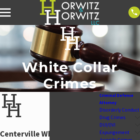
White Collar
Crimes
Criminal Defense
Attorney
Disorderly Conduct
Drug Crimes
DUI/OVI
Centerville White-Collar
Expungement
Juvenile Crimes