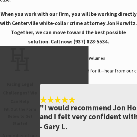
When you work with our firm, you will be working directly
with Centerville white-collar crime attorney Jon Horwitz.
Together, we can move toward the best possible
solution. Call now:
(937) 828-5534
.
Hear From Past Clients
Testimonials That Speak Volumes
Don't just take our word for it—hear from our cl
many.
Facing Legal
Challenges? We
Can Help
"I would recommend Jon Hor
Fill Out the Form
and I felt very confident wit
Below to Get
Started
- Gary L.
A member of our