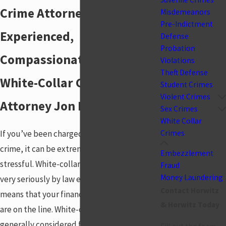
Crime Attorney
Misdemeanors
Pre-Indictment
Experienced,
Defense
Probation
Compassionate Centerville
Violations
Theft Defense
White-Collar Crime
Student Crimes
Violent Crimes
Attorney Jon Horwitz
Sex Crimes
White Collar
If you’ve been charged with a white-collar
Crimes
crime, it can be extremely frightening and
Embezzlement
stressful. White-collar crimes are treated
Fraud
Money Laundering
very seriously by law enforcement, which
Contact Horwitz
means that your finances and even freedom
& Horwitz Today
are on the line. White-collar crimes are
generally considered felonies, and the