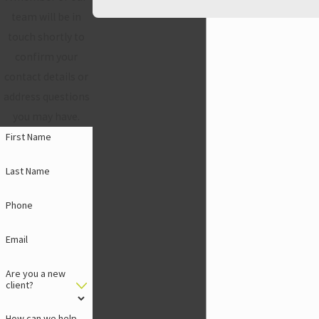
team will be in
touch shortly to
confirm your
contact details or
address questions
you may have.
First Name
Last Name
Phone
Email
Are you a new
client?
How can we help