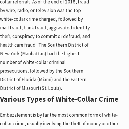
collar referrals. As of the end of 2018, fraud
by wire, radio, or television was the top
white-collar crime charged, followed by
mail fraud, bank fraud, aggravated identity
theft, conspiracy to commit or defraud, and
health care fraud. The Southern District of
New York (Manhattan) had the highest
number of white-collar criminal
prosecutions, followed by the Southern
District of Florida (Miami) and the Eastern
District of Missouri (St. Louis).
Various Types of White-Collar Crime
Embezzlement is by far the most common form of white-
collar crime, usually involving the theft of money or other