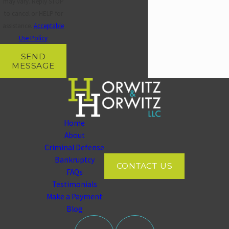
may vary. Reply STOP
to cancel or HELP for
assistance.
Acceptable
Use Policy
SEND
MESSAGE
Home
About
Criminal Defense
Bankruptcy
CONTACT US
FAQs
Testimonials
Make a Payment
Blog