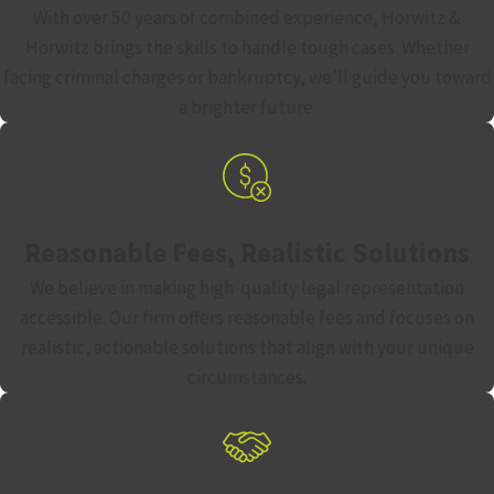
With over 50 years of combined experience, Horwitz &
Horwitz brings the skills to handle tough cases. Whether
facing criminal charges or bankruptcy, we’ll guide you toward
a brighter future.
Reasonable Fees, Realistic Solutions
We believe in making high-quality legal representation
accessible. Our firm offers reasonable fees and focuses on
realistic, actionable solutions that align with your unique
circumstances.