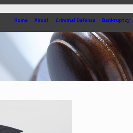
Home
About
Criminal Defense
Bankruptcy