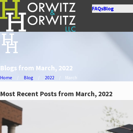
FAQs
Blog
Blogs from March, 2022
Home
Blog
2022
March
Most Recent Posts from March, 2022