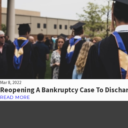
Mar 8, 2022
Reopening A Bankruptcy Case To Discha
READ MORE