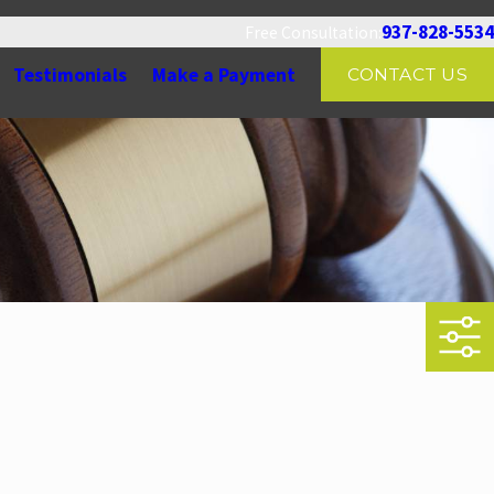
937-828-5534
Free Consultation:
Testimonials
Make a Payment
CONTACT US