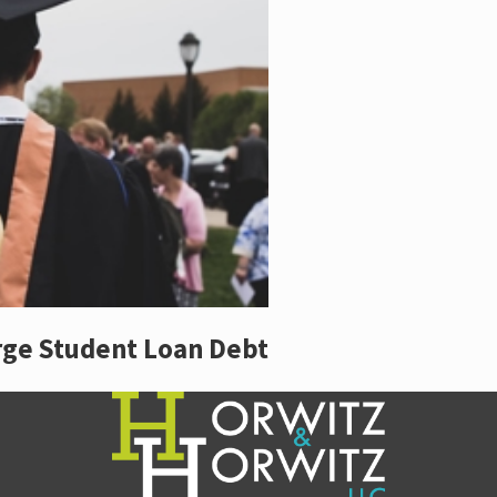
rge Student Loan Debt