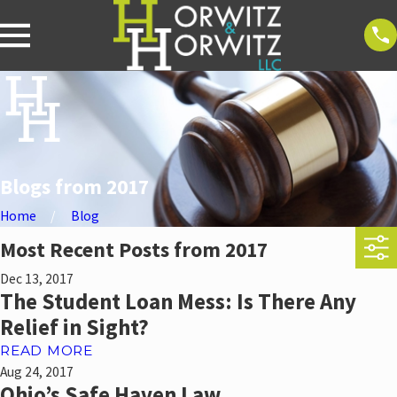
Blogs from 2017
Home
Blog
Most Recent Posts from 2017
Dec 13, 2017
The Student Loan Mess: Is There Any
Relief in Sight?
READ MORE
Aug 24, 2017
Ohio’s Safe Haven Law