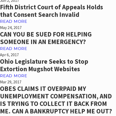
Jun 2, 2017
Fifth District Court of Appeals Holds
that Consent Search Invalid
READ MORE
May 24, 2017
CAN YOU BE SUED FOR HELPING
SOMEONE IN AN EMERGENCY?
READ MORE
Apr 6, 2017
Ohio Legislature Seeks to Stop
Extortion Mugshot Websites
READ MORE
Mar 29, 2017
OBES CLAIMS IT OVERPAID MY
UNEMPLOYMENT COMPENSATION, AND
IS TRYING TO COLLECT IT BACK FROM
ME. CAN A BANKRUPTCY HELP ME OUT?