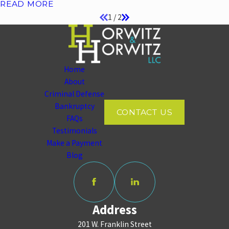
READ MORE
1
/
2
Home
About
Criminal Defense
Bankruptcy
CONTACT US
FAQs
Testimonials
Make a Payment
Blog
Address
201 W. Franklin Street