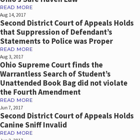
READ MORE
Aug 14, 2017
Second District Court of Appeals Holds
that Suppression of Defendant’s
Statements to Police was Proper
READ MORE
Aug 3, 2017
Ohio Supreme Court finds the
Warrantless Search of Student’s
Unattended Book Bag did not violate
the Fourth Amendment
READ MORE
Jun 7, 2017
Second District Court of Appeals Holds
Canine Sniff Invalid
READ MORE