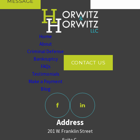
MESSAGE
Home
About
Criminal Defense
Bankruptcy
CONTACT US
FAQs
Testimonials
Make a Payment
Blog
Address
201 W. Franklin Street
Suite C,