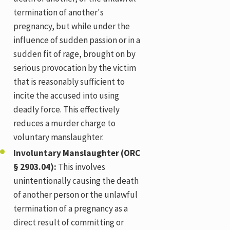
termination of another's
pregnancy, but while under the
influence of sudden passion or in a
sudden fit of rage, brought on by
serious provocation by the victim
that is reasonably sufficient to
incite the accused into using
deadly force. This effectively
reduces a murder charge to
voluntary manslaughter.
Involuntary Manslaughter (ORC
§ 2903.04):
This involves
unintentionally causing the death
of another person or the unlawful
termination of a pregnancy as a
direct result of committing or