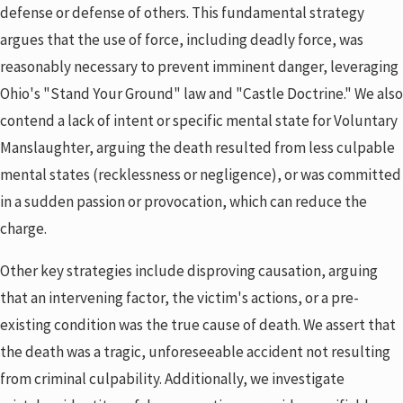
defense or defense of others. This fundamental strategy
argues that the use of force, including deadly force, was
reasonably necessary to prevent imminent danger, leveraging
Ohio's "Stand Your Ground" law and "Castle Doctrine." We also
contend a lack of intent or specific mental state for Voluntary
Manslaughter, arguing the death resulted from less culpable
mental states (recklessness or negligence), or was committed
in a sudden passion or provocation, which can reduce the
charge.
Other key strategies include disproving causation, arguing
that an intervening factor, the victim's actions, or a pre-
existing condition was the true cause of death. We assert that
the death was a tragic, unforeseeable accident not resulting
from criminal culpability. Additionally, we investigate