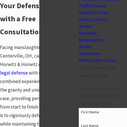
Your Defense Begins
Theft Defense
Student Crimes
with a Free
Violent Crimes
Assault
Consultation
Homicide
Manslaughter
Murder
Facing manslaughter charges in
Sex Crimes
Centerville, OH, can be daunting, but
White Collar Crimes
Horwitz & Horwitz offers experienced
Contact Horwitz &
legal defense
with nearly 53 years of
Horwitz Today
combined experience. We understand
Fill out the form below
the gravity and uniqueness of each
to get started with your
case, providing personalized attention
free consultation.
from start to finish. Our commitment
First Name
is to vigorously defend your rights
while maintaining the integrity and
Last Name