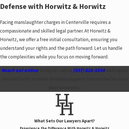
Defense with Horwitz & Horwitz
Facing manslaughter charges in Centerville requires a
compassionate and skilled legal partner. At Horwitz &
Horwitz, we offer a free initial consultation, ensuring you
understand your rights and the path forward. Let us handle
the complexities while you focus on moving forward.
Reach out online
today or call at
(937) 828-5534
and equip
yourself with trusted defense support committed to your
best interests.
What Sets Our Lawyers Apart?
Experience the Difference With Horwitz & Horwitz