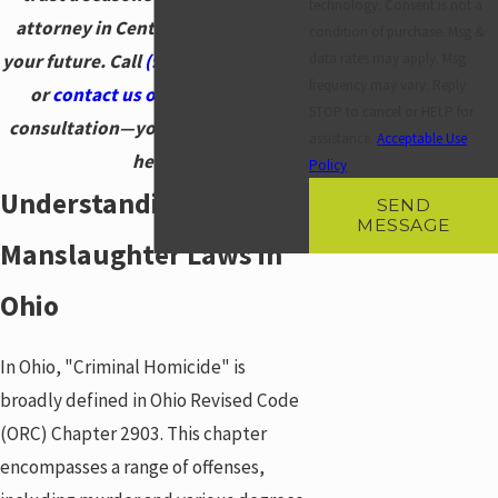
technology. Consent is not a
attorney in Centerville to defend
condition of purchase. Msg &
your future. Call
(937) 828-5534
now
data rates may apply. Msg
frequency may vary. Reply
or
contact us online
for a free
STOP to cancel or HELP for
consultation—your defense starts
assistance.
Acceptable Use
here.
Policy
Understanding
SEND
MESSAGE
Manslaughter Laws in
Ohio
In Ohio, "Criminal Homicide" is
broadly defined in Ohio Revised Code
(ORC) Chapter 2903. This chapter
encompasses a range of offenses,