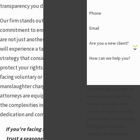
transparency you deserve.
Phone
Our firm stands out due to our deep
Email
commitment to ensuring our clients
are not just another case. With us, you
Are you a new client?
will experience a tailored legal
strategy that considers every angle to
How can we help you?
protect your rights. Whether you are
facing voluntary or involuntary
manslaughter charges, our seasoned
By submitting, you agree to
attorneys are equipped to navigate
receive text messages from
Horwitz & Horwitz at the
the complexities involved with
number provided, including
dedication and compassion.
those related to your inquiry,
follow-ups, and review
If you're facing serious charges,
requests, via automated
trust a seasoned manslaughter