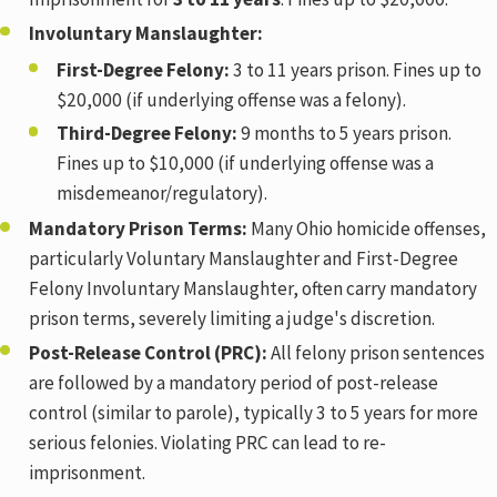
Involuntary Manslaughter:
First-Degree Felony:
3 to 11 years prison. Fines up to
$20,000 (if underlying offense was a felony).
Third-Degree Felony:
9 months to 5 years prison.
Fines up to $10,000 (if underlying offense was a
misdemeanor/regulatory).
Mandatory Prison Terms:
Many Ohio homicide offenses,
particularly Voluntary Manslaughter and First-Degree
Felony Involuntary Manslaughter, often carry mandatory
prison terms, severely limiting a judge's discretion.
Post-Release Control (PRC):
All felony prison sentences
are followed by a mandatory period of post-release
control (similar to parole), typically 3 to 5 years for more
serious felonies. Violating PRC can lead to re-
imprisonment.