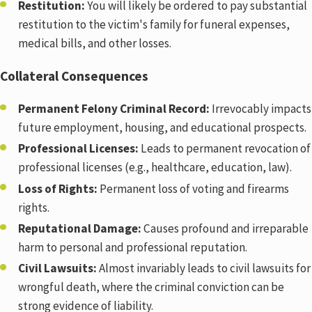
Restitution:
You will likely be ordered to pay substantial
restitution to the victim's family for funeral expenses,
medical bills, and other losses.
Collateral Consequences
Permanent Felony Criminal Record:
Irrevocably impacts
future employment, housing, and educational prospects.
Professional Licenses:
Leads to permanent revocation of
professional licenses (e.g., healthcare, education, law).
Loss of Rights:
Permanent loss of voting and firearms
rights.
Reputational Damage:
Causes profound and irreparable
harm to personal and professional reputation.
Civil Lawsuits:
Almost invariably leads to civil lawsuits for
wrongful death, where the criminal conviction can be
strong evidence of liability.