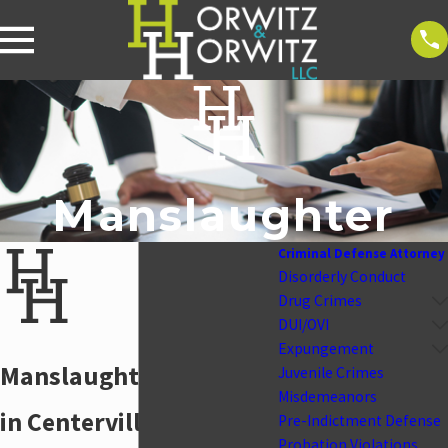
Manslaughter
Criminal Defense Attorney
Disorderly Conduct
Drug Crimes
DUI/OVI
Expungement
Manslaughter Attorney
Juvenile Crimes
Misdemeanors
in Centerville
Pre-Indictment Defense
Probation Violations