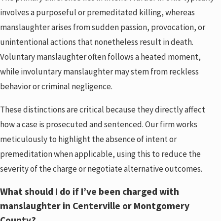
involves a purposeful or premeditated killing, whereas
manslaughter arises from sudden passion, provocation, or
unintentional actions that nonetheless result in death.
Voluntary manslaughter often follows a heated moment,
while involuntary manslaughter may stem from reckless
behavior or criminal negligence.
These distinctions are critical because they directly affect
how a case is prosecuted and sentenced. Our firm works
meticulously to highlight the absence of intent or
premeditation when applicable, using this to reduce the
severity of the charge or negotiate alternative outcomes.
What should I do if I’ve been charged with
manslaughter in Centerville or Montgomery
County?