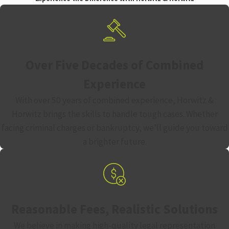
Over Five Decades of Combined
Experience
With over 50 years of combined experience, Horwitz &
Horwitz brings the skills to handle tough cases. Whether
facing criminal charges or bankruptcy, we’ll guide you toward
a brighter future.
Reasonable Fees, Realistic Solutions
We believe in making high-quality legal representation