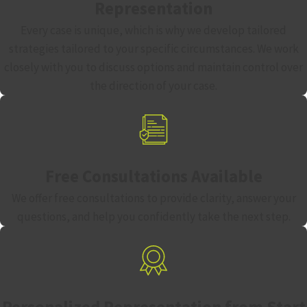
Representation
Every case is unique, which is why we develop tailored
strategies tailored to your specific circumstances. We work
closely with you to discuss options and maintain control over
the direction of your case.
Free Consultations Available
We offer free consultations to provide clarity, answer your
questions, and help you confidently take the next step.
Personalized Representation from Start