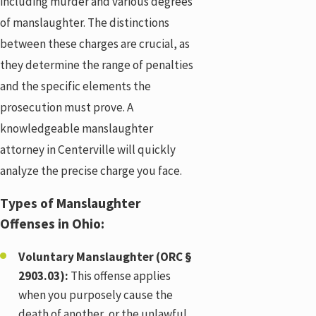
including murder and various degrees
of manslaughter. The distinctions
between these charges are crucial, as
they determine the range of penalties
and the specific elements the
prosecution must prove. A
knowledgeable manslaughter
attorney in Centerville will quickly
analyze the precise charge you face.
Types of Manslaughter
Offenses in Ohio:
Voluntary Manslaughter (ORC §
2903.03):
This offense applies
when you purposely cause the
death of another, or the unlawful