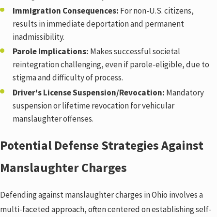
Immigration Consequences:
For non-U.S. citizens,
results in immediate deportation and permanent
inadmissibility.
Parole Implications:
Makes successful societal
reintegration challenging, even if parole-eligible, due to
stigma and difficulty of process.
Driver's License Suspension/Revocation:
Mandatory
suspension or lifetime revocation for vehicular
manslaughter offenses.
Potential Defense Strategies Against
Manslaughter Charges
Defending against manslaughter charges in Ohio involves a
multi-faceted approach, often centered on establishing self-