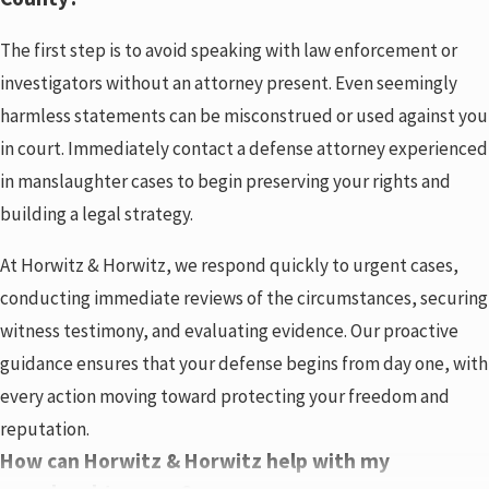
The first step is to avoid speaking with law enforcement or
investigators without an attorney present. Even seemingly
harmless statements can be misconstrued or used against you
in court. Immediately contact a defense attorney experienced
in manslaughter cases to begin preserving your rights and
building a legal strategy.
At Horwitz & Horwitz, we respond quickly to urgent cases,
conducting immediate reviews of the circumstances, securing
witness testimony, and evaluating evidence. Our proactive
guidance ensures that your defense begins from day one, with
every action moving toward protecting your freedom and
reputation.
How can Horwitz & Horwitz help with my