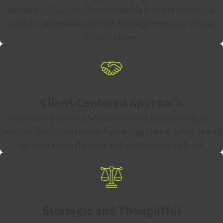
accessible. Our firm offers reasonable fees and focuses on
realistic, actionable solutions that align with your unique
circumstances.
Client-Centered Approach
At Horwitz & Horwitz, your satisfaction is our priority. Our
business thrives on referrals from happy clients, which speaks
volumes about the trust and relationships we build.
Strategic and Thoughtful