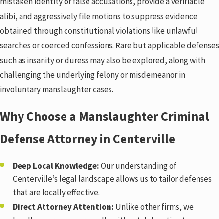
mistaken identity or false accusations, provide a verifiable
alibi, and aggressively file motions to suppress evidence
obtained through constitutional violations like unlawful
searches or coerced confessions. Rare but applicable defenses
such as insanity or duress may also be explored, along with
challenging the underlying felony or misdemeanor in
involuntary manslaughter cases.
Why Choose a Manslaughter Criminal
Defense Attorney in Centerville
Deep Local Knowledge:
Our understanding of
Centerville’s legal landscape allows us to tailor defenses
that are locally effective.
Direct Attorney Attention:
Unlike other firms, we