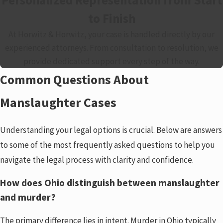
to Finish
At Horwitz & Horwitz, your case is handled directly by our
experienced attorneys. From consultation to resolution, we
provide dedicated support every step of the way.
Common Questions About
Manslaughter Cases
Understanding your legal options is crucial. Below are answers
to some of the most frequently asked questions to help you
navigate the legal process with clarity and confidence.
How does Ohio distinguish between manslaughter
and murder?
The primary difference lies in intent. Murder in Ohio typically