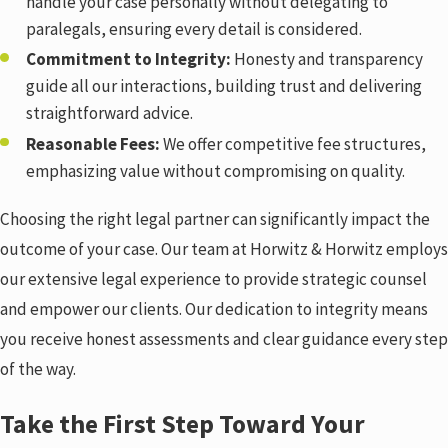
handle your case personally without delegating to
paralegals, ensuring every detail is considered.
Commitment to Integrity:
Honesty and transparency
guide all our interactions, building trust and delivering
straightforward advice.
Reasonable Fees:
We offer competitive fee structures,
emphasizing value without compromising on quality.
Choosing the right legal partner can significantly impact the
outcome of your case. Our team at Horwitz & Horwitz employs
our extensive legal experience to provide strategic counsel
and empower our clients. Our dedication to integrity means
you receive honest assessments and clear guidance every step
of the way.
Take the First Step Toward Your