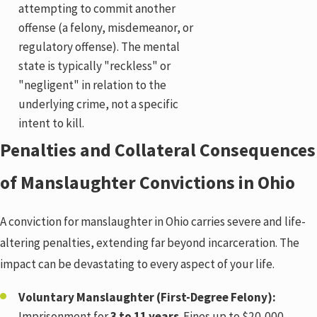
attempting to commit another
offense (a felony, misdemeanor, or
regulatory offense). The mental
state is typically "reckless" or
"negligent" in relation to the
underlying crime, not a specific
intent to kill.
Penalties and Collateral Consequences
of Manslaughter Convictions in Ohio
A conviction for manslaughter in Ohio carries severe and life-
altering penalties, extending far beyond incarceration. The
impact can be devastating to every aspect of your life.
Voluntary Manslaughter (First-Degree Felony):
Imprisonment for
3 to 11 years
. Fines up to $20,000.