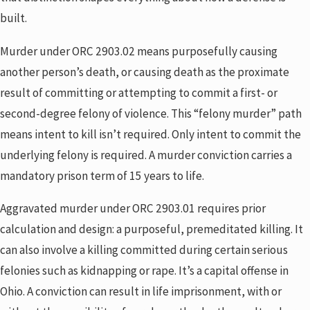
built.
Murder under ORC 2903.02 means purposefully causing
another person’s death, or causing death as the proximate
result of committing or attempting to commit a first- or
second-degree felony of violence. This “felony murder” path
means intent to kill isn’t required. Only intent to commit the
underlying felony is required. A murder conviction carries a
mandatory prison term of 15 years to life.
Aggravated murder under ORC 2903.01 requires prior
calculation and design: a purposeful, premeditated killing. It
can also involve a killing committed during certain serious
felonies such as kidnapping or rape. It’s a capital offense in
Ohio. A conviction can result in life imprisonment, with or