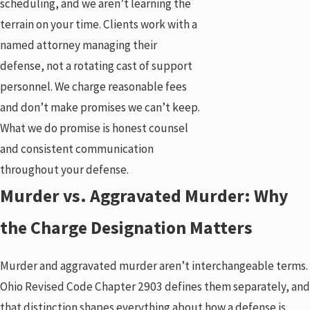
scheduling, and we aren’t learning the
terrain on your time. Clients work with a
named attorney managing their
defense, not a rotating cast of support
personnel. We charge reasonable fees
and don’t make promises we can’t keep.
What we do promise is honest counsel
and consistent communication
throughout your defense.
Murder vs. Aggravated Murder: Why
the Charge Designation Matters
Murder and aggravated murder aren’t interchangeable terms.
Ohio Revised Code Chapter 2903 defines them separately, and
that distinction shapes everything about how a defense is