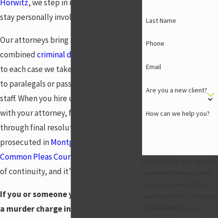
Horwitz
, we step in immediately and
stay personally involved at every stage.
Last Name
Our attorneys bring nearly 53 years of
Phone
combined
criminal defense
experience
Email
to each case we take. We don’t hand files
to paralegals or pass clients to support
Are you a new client?
staff. When you hire us, you work directly
with your attorney, from your first call
How can we help you?
through final resolution. Murder cases
prosecuted in
Montgomery County
Common Pleas Court
demand that level
By submitting, you agree to
of continuity, and it’s what we provide.
receive text messages from
Horwitz & Horwitz at the
If you or someone you know is facing
number provided, including
a murder charge in Centerville, don’t
those related to your