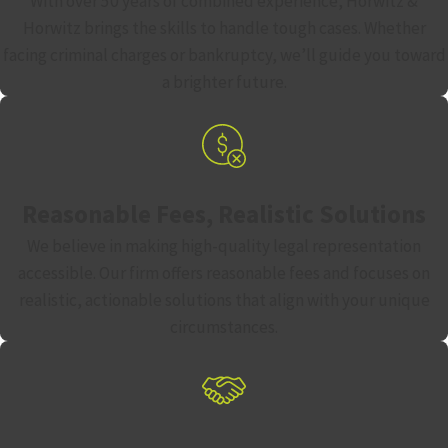
With over 50 years of combined experience, Horwitz &
Horwitz brings the skills to handle tough cases. Whether
Loss of the right to vote while incarcerated
facing criminal charges or bankruptcy, we’ll guide you toward
Permanent loss of the right to possess firearms
a brighter future.
Substantial fines and potential restitution ordered to the
victim’s family
Lifelong barriers to employment, housing, and
professional licensing
Reasonable Fees, Realistic Solutions
These collateral consequences can be long-lasting. An
We believe in making high-quality legal representation
effective defense strategy has to account for all of them, not
accessible. Our firm offers reasonable fees and focuses on
just the prison sentence.
realistic, actionable solutions that align with your unique
circumstances.
Defense Strategies in Ohio Murder
Cases
No two murder cases are identical, and no single defense fits