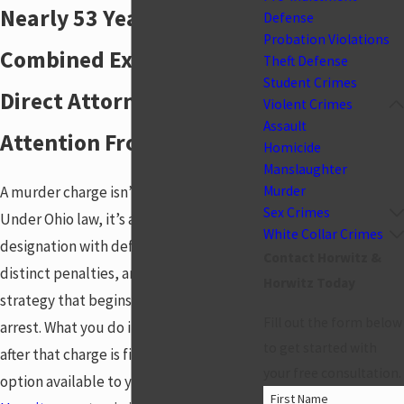
Nearly 53 Years of
Defense
Probation Violations
Combined Experience.
Theft Defense
Student Crimes
Direct Attorney
Violent Crimes
Assault
Attention From Day One.
Homicide
Manslaughter
A murder charge isn’t a generalization.
Murder
Sex Crimes
Under Ohio law, it’s a specific
White Collar Crimes
designation with defined elements,
Contact Horwitz &
distinct penalties, and a prosecution
Horwitz Today
strategy that begins at the moment of
Fill out the form below
arrest. What you do in the hours and days
to get started with
after that charge is filed shapes every
your free consultation.
option available to you. At
Horwitz &
First Name