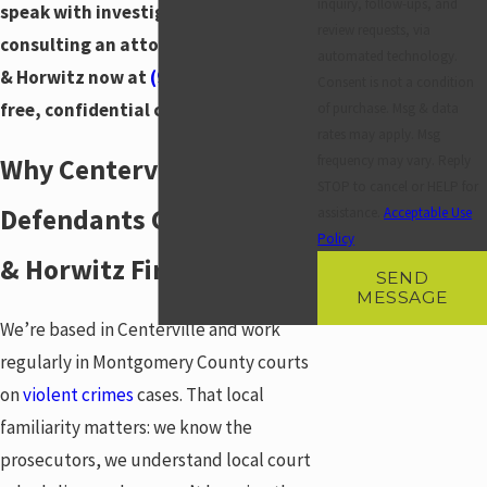
inquiry, follow-ups, and
speak with investigators before
review requests, via
consulting an attorney. Call Horwitz
automated technology.
& Horwitz now at
(937) 828-5534
for a
Consent is not a condition
free, confidential consultation.
of purchase. Msg & data
rates may apply. Msg
frequency may vary. Reply
Why Centerville
STOP to cancel or HELP for
Defendants Call Horwitz
assistance.
Acceptable Use
Policy
& Horwitz First
SEND
MESSAGE
We’re based in Centerville and work
regularly in Montgomery County courts
on
violent crimes
cases. That local
familiarity matters: we know the
prosecutors, we understand local court