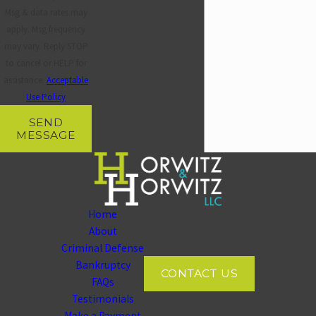
Horwitz at
(937) 828-5534
before that conversation
Msg & data rates may
happens.
apply. Msg frequency
may vary. Reply STOP
to cancel or HELP for
assistance.
Acceptable
Use Policy
SEND
MESSAGE
Home
About
Criminal Defense
Bankruptcy
CONTACT US
FAQs
Testimonials
Make a Payment