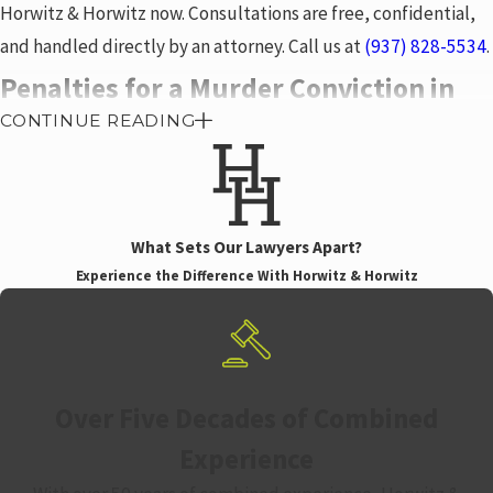
Horwitz & Horwitz now. Consultations are free, confidential,
and handled directly by an attorney. Call us at
(937) 828-5534
.
Penalties for a Murder Conviction in
CONTINUE READING
Ohio
A murder conviction under ORC 2929.02 carries a mandatory
prison term of 15 years to life. Parole eligibility doesn’t begin
What Sets Our Lawyers Apart?
until the minimum term is served. Aggravated murder raises
Experience the Difference With Horwitz & Horwitz
those stakes further. Depending on the specific circumstances
and whether capital charges are pursued, sentences range
from life with eventual parole eligibility to life without parole
to the death penalty.
Over Five Decades of Combined
The consequences extend well beyond imprisonment. A
Experience
felony homicide conviction can result in: