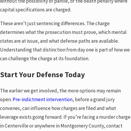
without the possibility of parole, or the death penalty where
capital specifications are charged.
These aren’t just sentencing differences. The charge
determines what the prosecution must prove, which mental
states are at issue, and what defense paths are available.
Understanding that distinction from day one is part of how we
can challenge the charge at its foundation.
Start Your Defense Today
The earlier we get involved, the more options may remain
open.
Pre-indictment intervention
, before a grand jury
convenes, can influence how charges are filed and what
leverage exists going forward. If you’re facing a murder charge
in Centerville or anywhere in Montgomery County, contact