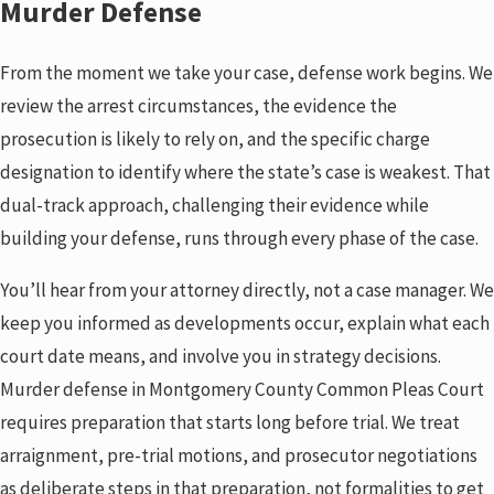
Murder Defense
the defendant elsewhere are all recognized defense tools.
Charge Reduction
From the moment we take your case, defense work begins. We
When an outright acquittal is difficult given the evidence,
review the arrest circumstances, the evidence the
defense strategy may focus on reducing murder to
voluntary
prosecution is likely to rely on, and the specific charge
manslaughter
or another lesser offense. The difference in
designation to identify where the state’s case is weakest. That
sentencing exposure between those designations is
dual-track approach, challenging their evidence while
significant.
building your defense, runs through every phase of the case.
You’ll hear from your attorney directly, not a case manager. We
keep you informed as developments occur, explain what each
court date means, and involve you in strategy decisions.
Murder defense in Montgomery County Common Pleas Court
requires preparation that starts long before trial. We treat
arraignment, pre-trial motions, and prosecutor negotiations
as deliberate steps in that preparation, not formalities to get