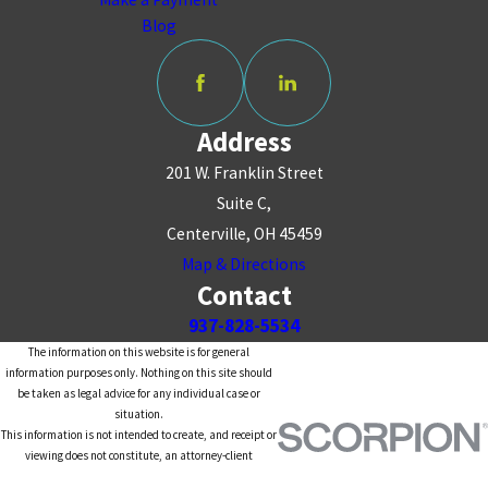
Blog
Address
201 W. Franklin Street
Suite C,
Centerville, OH 45459
Map & Directions
Contact
937-828-5534
The information on this website is for general
information purposes only. Nothing on this site should
be taken as legal advice for any individual case or
situation.
This information is not intended to create, and receipt or
viewing does not constitute, an attorney-client
relationship.