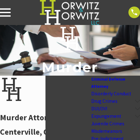
Murder
Criminal Defense
Attorney
Disorderly Conduct
Drug Crimes
DUI/OVI
Murder Attorney in
Expungement
Juvenile Crimes
Centerville, Ohio
Misdemeanors
Pre-Indictment