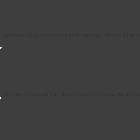
With over 50 years of combined experience, Horwitz & Horwit
We believe in making high-quality legal representation accessi