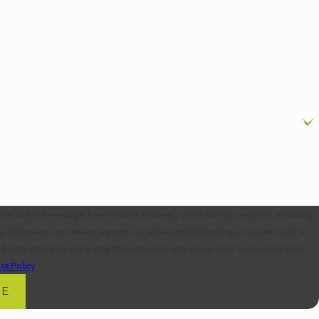
o receive text messages from Horwitz & Horwitz at the number provided, including
ollow-ups, and review requests, via automated technology. Consent is not a
 & data rates may apply. Msg frequency may vary. Reply STOP to cancel or HELP
se Policy
GE