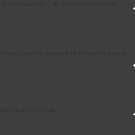
eaks volumes about the trust and relationships we build.
y with you to discuss options and maintain control over the
dently take the next step.