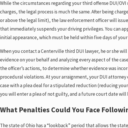
While the circumstances regarding your third offense DUI/OVI m
charges, the legal process is much the same. After being charg
or above the legal limit), the law enforcement officer will iss
that immediately suspends your driving privileges. You can app
initial appearance, which must be held within five days of your
When you contact a Centerville third DUI lawyer, he or she wil
evidence on your behalf and analyzing every aspect of the case
the officer’s actions, to determine whether evidence was inco
procedural violations. At your arraignment, your DUI attorney 
case with a plea deal for a stipulated reduction (reducing your
you will enter a plea of not guilty, and a future court date will 
What Penalties Could You Face Followin
The state of Ohio has a “lookback” period that allows the state