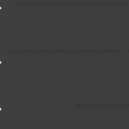
At Horwitz & Horwitz, your satisfaction is our priority
Every case is unique, which is why we develop tailored str
We offer free consultatio