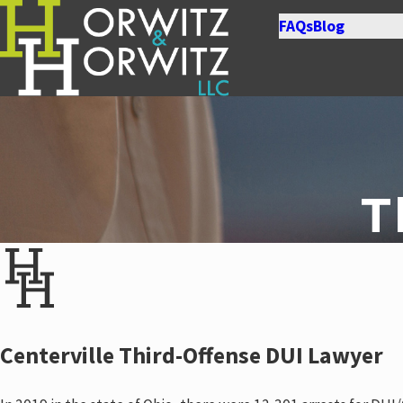
FAQs
Blog
T
Centerville Third-Offense DUI Lawyer