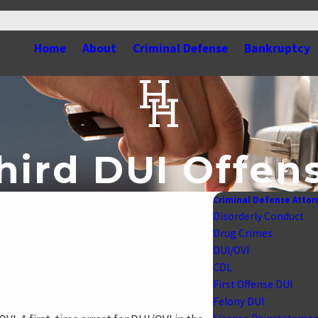
Home
About
Criminal Defense
Bankruptcy
hird DUI Offen
Criminal Defense Attor
Disorderly Conduct
Drug Crimes
DUI/OVI
CDL
First Offense DUI
Felony DUI