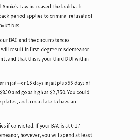
il Annie’s Law increased the lookback
back period applies to criminal refusals of
nvictions.
o your BAC and the circumstances
” will result in first-degree misdemeanor
, and that this is your third DUI within
 in jail—or 15 days in jail plus 55 days of
t $850 and go as high as $2,750. You could
se plates, and a mandate to have an
es if convicted. If your BAC is at 0.17
demeanor, however, you will spend at least