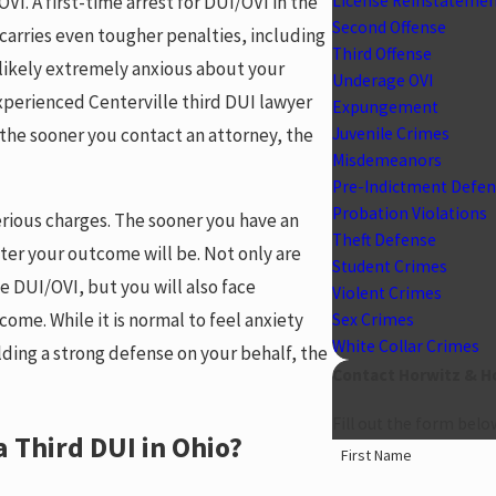
VI. A first-time arrest for DUI/OVI in the
License Reinstateme
Second Offense
 carries even tougher penalties, including
Third Offense
e likely extremely anxious about your
Underage OVI
xperienced Centerville third DUI lawyer
Expungement
the sooner you contact an attorney, the
Juvenile Crimes
Misdemeanors
Pre-Indictment Defe
Probation Violations
serious charges. The sooner you have an
Theft Defense
ter your outcome will be. Not only are
Student Crimes
se DUI/OVI, but you will also face
Violent Crimes
ome. While it is normal to feel anxiety
Sex Crimes
White Collar Crimes
ding a strong defense on your behalf, the
Contact Horwitz & H
Fill out the form belo
 Third DUI in Ohio?
First Name