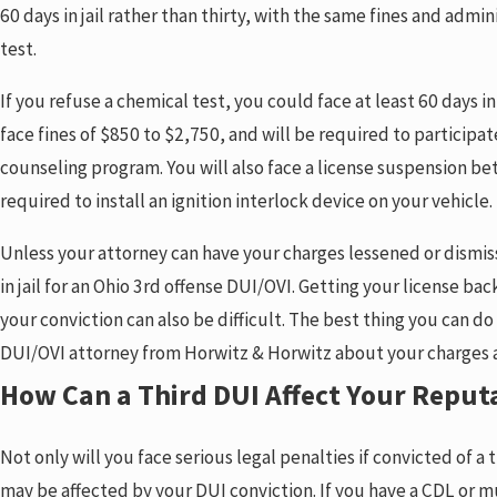
60 days in jail rather than thirty, with the same fines and admin
test.
If you refuse a chemical test, you could face at least 60 days in 
face fines of $850 to $2,750, and will be required to particip
counseling program. You will also face a license suspension be
required to install an ignition interlock device on your vehicle.
Unless your attorney can have your charges lessened or dismis
in jail for an Ohio 3rd offense DUI/OVI. Getting your license ba
your conviction can also be difficult. The best thing you can do
DUI/OVI attorney from Horwitz & Horwitz about your charges 
How Can a Third DUI Affect Your Reput
Not only will you face serious legal penalties if convicted of a
may be affected by your DUI conviction. If you have a CDL or must