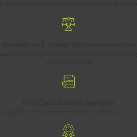
. Our business thrives on referrals from happy clients, which sp
Strategic and Thoughtful Representation
ategies tailored to your specific circumstances. We work closel
direction of your case.
Free Consultations Available
ns to provide clarity, answer your questions, and help you confi