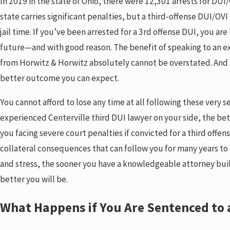
In 2019 in the state of Ohio, there were 12,301 arrests for DUI/O
state carries significant penalties, but a third-offense DUI/OVI
jail time. If you’ve been arrested for a 3rd offense DUI, you ar
future—and with good reason. The benefit of speaking to an e
from Horwitz & Horwitz absolutely cannot be overstated. And 
better outcome you can expect.
You cannot afford to lose any time at all following these very 
experienced Centerville third DUI lawyer on your side, the bet
you facing severe court penalties if convicted for a third offen
collateral consequences that can follow you for many years to c
and stress, the sooner you have a knowledgeable attorney buil
better you will be.
What Happens if You Are Sentenced to a