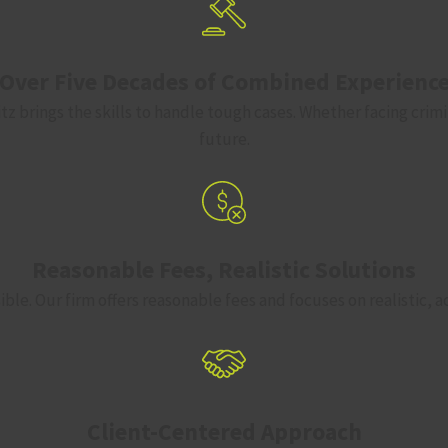
Over Five Decades of Combined Experienc
z brings the skills to handle tough cases. Whether facing crimi
future.
Reasonable Fees, Realistic Solutions
ble. Our firm offers reasonable fees and focuses on realistic, 
Client-Centered Approach