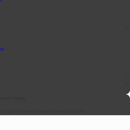
nt
nse
orwitz Today
w to get started with your free consultation.