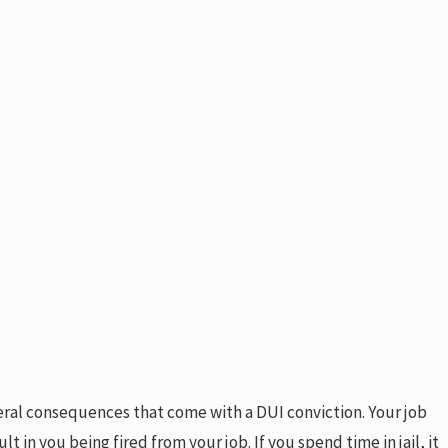
ateral consequences that come with a DUI conviction. Your job
t in you being fired from your job. If you spend time in jail, it