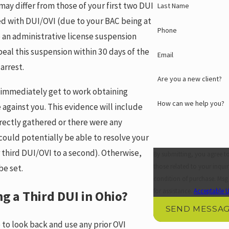
ay differ from those of your first two DUI
Last Name
ed with DUI/OVI (due to your BAC being at
Phone
ue an administrative license suspension
eal this suspension within 30 days of the
Email
 arrest.
Are you a new client?
l immediately get to work obtaining
How can we help you?
 against you. This evidence will include
rrectly gathered or there were any
could potentially be able to resolve your
 third DUI/OVI to a second). Otherwise,
By submitting, you agree t
those related to your inquiry, f
be set.
condition of purchase. Msg
for assistance.
Acceptable U
g a Third DUI in Ohio?
SEND MESSA
 to look back and use any prior OVI