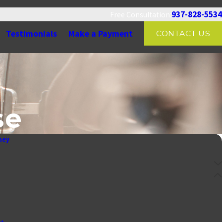
937-828-5534
Free Consultation:
Testimonials
Make a Payment
CONTACT US
se
ney