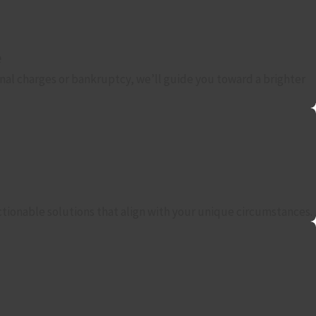
e
nal charges or bankruptcy, we’ll guide you toward a brighter
actionable solutions that align with your unique circumstances.