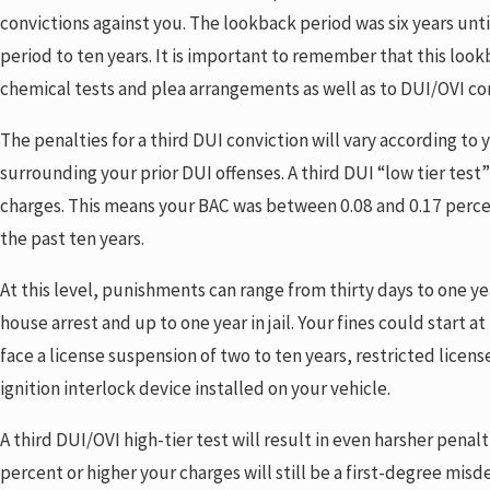
convictions against you. The lookback period was six years unt
period to ten years. It is important to remember that this look
chemical tests and plea arrangements as well as to DUI/OVI co
The penalties for a third DUI conviction will vary according t
surrounding your prior DUI offenses. A third DUI “low tier test
charges. This means your BAC was between 0.08 and 0.17 percent
the past ten years.
At this level, punishments can range from thirty days to one year
house arrest and up to one year in jail. Your fines could start a
face a license suspension of two to ten years, restricted licen
ignition interlock device installed on your vehicle.
A third DUI/OVI high-tier test will result in even harsher penalti
percent or higher your charges will still be a first-degree mis