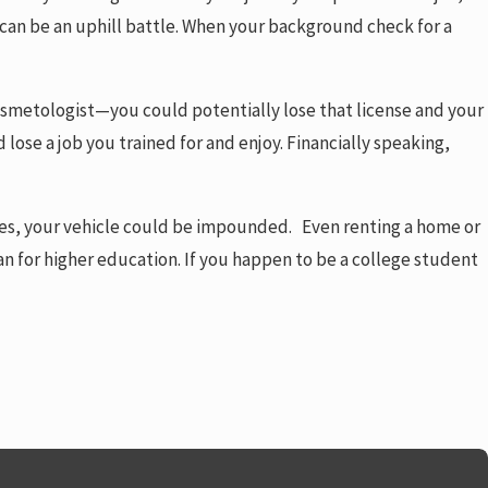
ob can be an uphill battle. When your background check for a
 cosmetologist—you could potentially lose that license and your
d lose a job you trained for and enjoy. Financially speaking,
nces, your vehicle could be impounded. Even renting a home or
an for higher education. If you happen to be a college student