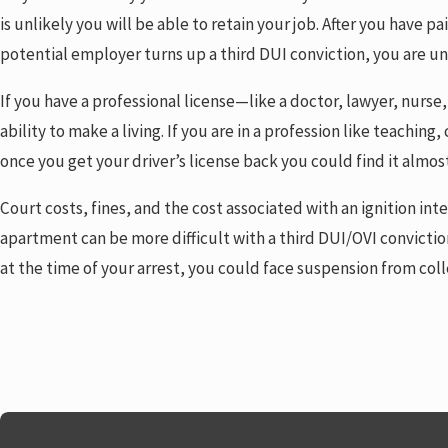
is unlikely you will be able to retain your job. After you have 
potential employer turns up a third DUI conviction, you are unl
If you have a professional license—like a doctor, lawyer, nurse
ability to make a living. If you are in a profession like teachin
once you get your driver’s license back you could find it almos
Court costs, fines, and the cost associated with an ignition 
apartment can be more difficult with a third DUI/OVI convictio
at the time of your arrest, you could face suspension from coll