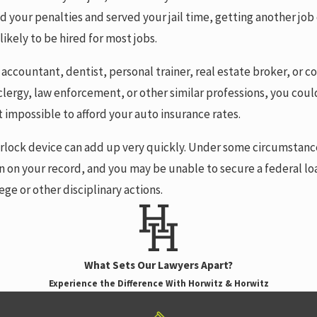
paid your penalties and served your jail time, getting another j
ikely to be hired for most jobs.
, accountant, dentist, personal trainer, real estate broker, or
g, clergy, law enforcement, or other similar professions, you coul
t impossible to afford your auto insurance rates.
interlock device can add up very quickly. Under some circumsta
n on your record, and you may be unable to secure a federal lo
ege or other disciplinary actions.
What Sets Our Lawyers Apart?
Experience the Difference With Horwitz & Horwitz