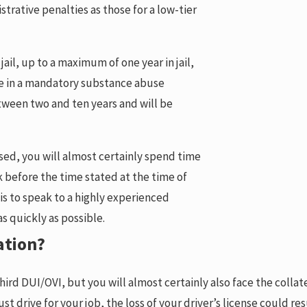
istrative penalties as those for a low-tier
jail, up to a maximum of one year in jail,
ate in a mandatory substance abuse
tween two and ten years and will be
sed, you will almost certainly spend time
ck before the time stated at the time of
 is to speak to a highly experienced
as quickly as possible.
ation?
 third DUI/OVI, but you will almost certainly also face the coll
 drive for your job, the loss of your driver’s license could resul