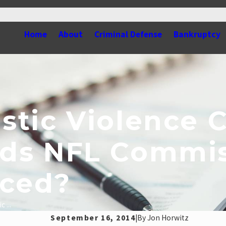
Home
About
Criminal Defense
Bankruptcy
tic Violence C
ds NFL Commis
aced?
 ...
September 16, 2014
|
By
Jon Horwitz