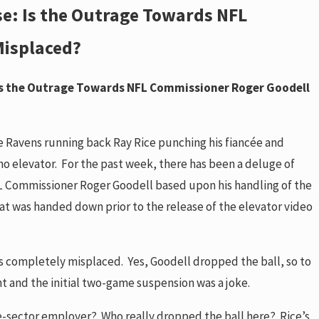
se: Is the Outrage Towards NFL
Sep 8, 2014
 Effect 1-18-18
The Impact in Ohio of 
Misplaced?
ebsites
Warrant requirement f
READ MORE
 Is the Outrage Towards NFL Commissioner Roger Goodell
e Ravens running back Ray Rice punching his fiancée and
ino elevator. For the past week, there has been a deluge of
NFL Commissioner Roger Goodell based upon his handling of the
at was handed down prior to the release of the elevator video
is completely misplaced. Yes, Goodell dropped the ball, so to
nt and the initial two-game suspension was a joke.
ate-sector employer? Who really dropped the ball here? Rice’s