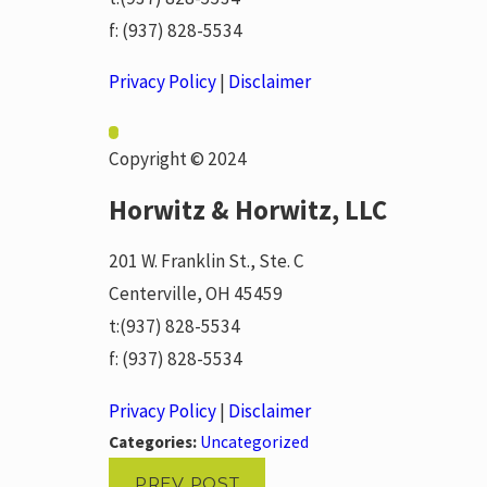
f:
(937) 828-5534
Privacy Policy
|
Disclaimer
Copyright © 2024
Horwitz & Horwitz, LLC
201 W. Franklin St., Ste. C
Centerville, OH 45459
t:
(937) 828-5534
f:
(937) 828-5534
Privacy Policy
|
Disclaimer
Categories:
Uncategorized
PREV POST