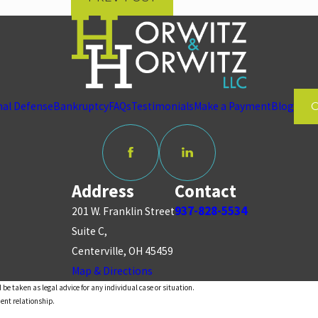
nal Defense
Bankruptcy
FAQs
Testimonials
Make a Payment
Blog
Address
Contact
937-828-5534
201 W. Franklin Street
Suite C,
Centerville, OH 45459
Map & Directions
 be taken as legal advice for any individual case or situation.
ient relationship.