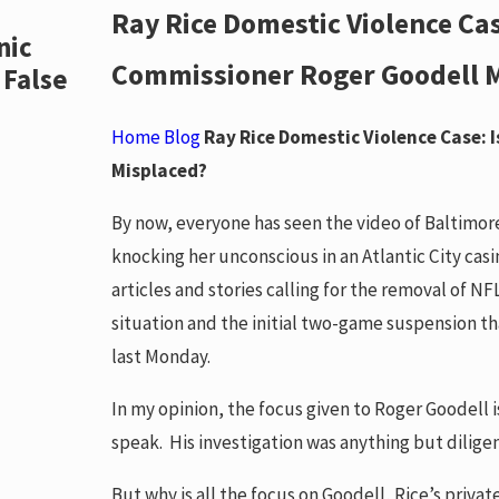
Ray Rice Domestic Violence Ca
Jan 12, 2018
nic
UPDATE New Ohio Law Goes into
Commissioner Roger Goodell 
 False
regarding Mugshot Extortion W
READ MORE
Home
Blog
Ray Rice Domestic Violence Case:
Misplaced?
By now, everyone has seen the video of Baltimor
knocking her unconscious in an Atlantic City cas
articles and stories calling for the removal of 
situation and the initial two-game suspension th
last Monday.
In my opinion, the focus given to Roger Goodell 
speak. His investigation was anything but dilige
But why is all the focus on Goodell, Rice’s priv