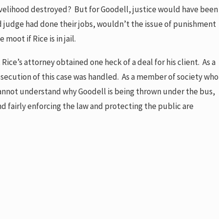
ivelihood destroyed? But for Goodell, justice would have been
nd judge had done their jobs, wouldn’t the issue of punishment
ot if Rice is in jail.
Rice’s attorney obtained one heck of a deal for his client. As a
secution of this case was handled. As a member of society who
annot understand why Goodell is being thrown under the bus,
d fairly enforcing the law and protecting the public are