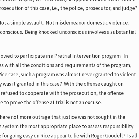
osecution of this case, i.e., the police, prosecutor, and judge?
 Not a simple assault. Not misdemeanor domestic violence.
unconscious. Being knocked unconscious involves a substantial
lowed to participate in a Pretrial Intervention program. In
plies with all the conditions and requirements of the program,
Rice case, such a program was almost never granted to violent
y was it granted in this case? With the offense caught on
e, refused to cooperate with the prosecution, the offense
to prove the offense at trial is not an excuse.
there not more outrage that justice was not sought in the
ce system the most appropriate place to assess responsibility
for going easy on Rice appear to lie with Roger Goodell? Is all