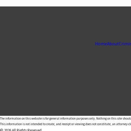
Home
About
Crimi
The information on this website is for general information purposes only. Nothing on this site should
This information is not intended to create, and receipt or viewing does not constitute, an attorney-cl
© 2026 All Rights Reserved.