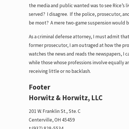
the media and public wanted was to see Rice’s l
served? I disagree. If the police, prosecutor, a
be moot? A mere two-game suspension would be mo
As a criminal defense attorney, I must admit that 
former prosecutor, I am outraged at how the pro
watches the news and reads the newspapers, I c
while those whose professions involve equally an
receiving little or no backlash.
Footer
Horwitz & Horwitz, LLC
201 W. Franklin St., Ste. C
Centerville, OH 45459
t:
(937) 828-5534