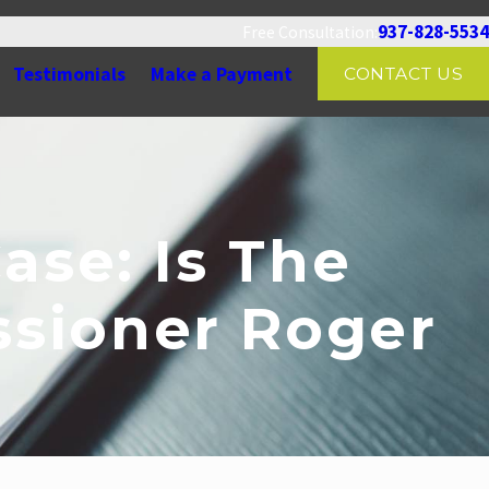
937-828-5534
Free Consultation:
Testimonials
Make a Payment
CONTACT US
ase: Is The
sioner Roger