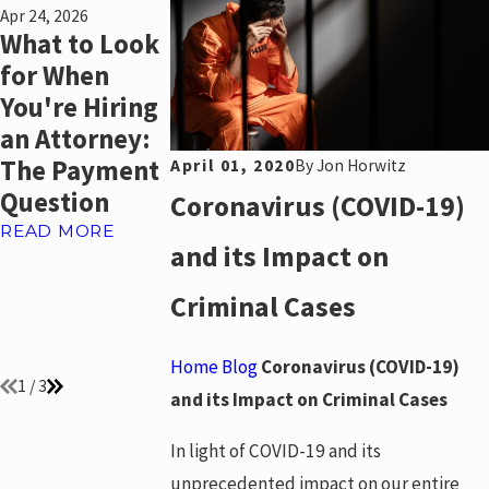
Apr 24, 2026
Mar 8, 2022
Jun 30, 2021
What to Look
Reopening A
The
for When
Bankruptcy
Government
You're Hiring
Case To
New Rule
an Attorney:
Discharge
Offering
The Payment
Student Loan
Mortgage
April 01, 2020
By
Jon Horwitz
Question
Debt
Assistance t
Coronavirus (COVID-19)
Borrowers
READ MORE
READ MORE
and its Impact on
Experiencin
Covid-19
Criminal Cases
Hardships
READ MORE
Home
Blog
Coronavirus (COVID-19)
1
/
3
and its Impact on Criminal Cases
In light of COVID-19 and its
unprecedented impact on our entire