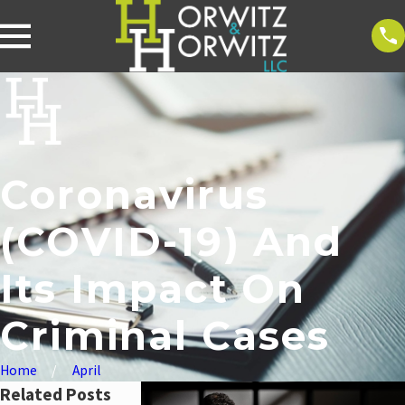
Coronavirus
(COVID-19) And
Its Impact On
Criminal Cases
Home
April
Related Posts