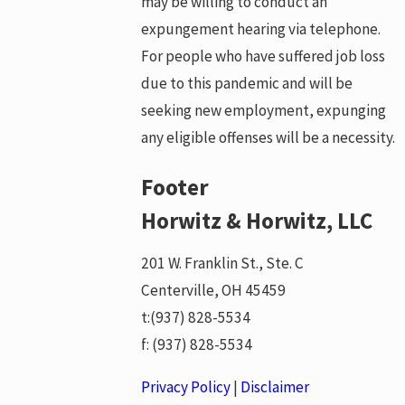
may be willing to conduct an
expungement hearing via telephone.
For people who have suffered job loss
due to this pandemic and will be
seeking new employment, expunging
any eligible offenses will be a necessity.
Footer
Horwitz & Horwitz, LLC
201 W. Franklin St., Ste. C
Centerville, OH 45459
t:
(937) 828-5534
f:
(937) 828-5534
Privacy Policy
|
Disclaimer