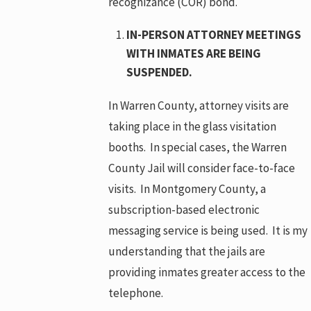
recognizance (COR) bond.
IN-PERSON ATTORNEY MEETINGS
WITH INMATES ARE BEING
SUSPENDED.
In Warren County, attorney visits are
taking place in the glass visitation
booths. In special cases, the Warren
County Jail will consider face-to-face
visits. In Montgomery County, a
subscription-based electronic
messaging service is being used. It is my
understanding that the jails are
providing inmates greater access to the
telephone.