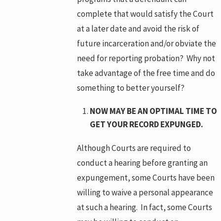
complete that would satisfy the Court
at a later date and avoid the risk of
future incarceration and/or obviate the
need for reporting probation? Why not
take advantage of the free time and do
something to better yourself?
NOW MAY BE AN OPTIMAL TIME TO
GET YOUR RECORD EXPUNGED.
Although Courts are required to
conduct a hearing before granting an
expungement, some Courts have been
willing to waive a personal appearance
at such a hearing. In fact, some Courts