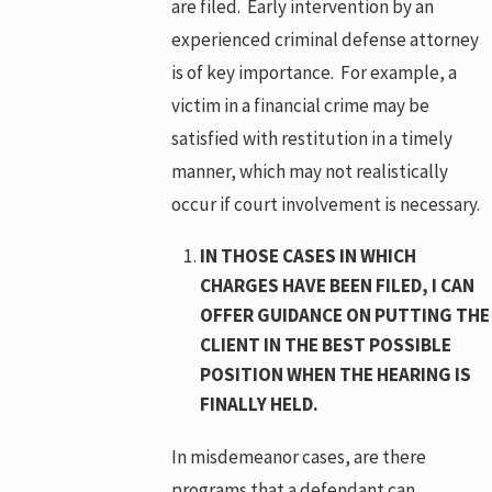
are filed. Early intervention by an
experienced criminal defense attorney
is of key importance. For example, a
victim in a financial crime may be
satisfied with restitution in a timely
manner, which may not realistically
occur if court involvement is necessary.
IN THOSE CASES IN WHICH
CHARGES HAVE BEEN FILED, I CAN
OFFER GUIDANCE ON PUTTING THE
CLIENT IN THE BEST POSSIBLE
POSITION WHEN THE HEARING IS
FINALLY HELD.
In misdemeanor cases, are there
programs that a defendant can