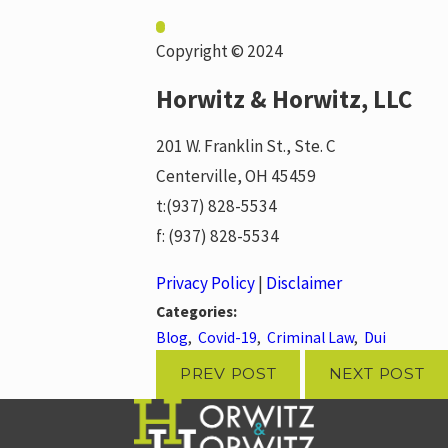
Copyright © 2024
Horwitz & Horwitz, LLC
201 W. Franklin St., Ste. C
Centerville, OH 45459
t:
(937) 828-5534
f:
(937) 828-5534
Privacy Policy
|
Disclaimer
Categories:
Blog
,
Covid-19
,
Criminal Law
,
Dui
PREV POST
NEXT POST