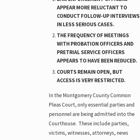
APPEAR MORE RELUCTANT TO
CONDUCT FOLLOW-UP INTERVIEWS
IN LESS SERIOUS CASES.
THE FREQUENCY OF MEETINGS
WITH PROBATION OFFICERS AND
PRETRIAL SERVICE OFFICERS
APPEARS TO HAVE BEEN REDUCED.
COURTS REMAIN OPEN, BUT
ACCESS IS VERY RESTRICTED.
In the Montgomery County Common
Pleas Court, only essential parties and
personnel are being admitted into the
Courthouse. These include parties,
victims, witnesses, attorneys, news