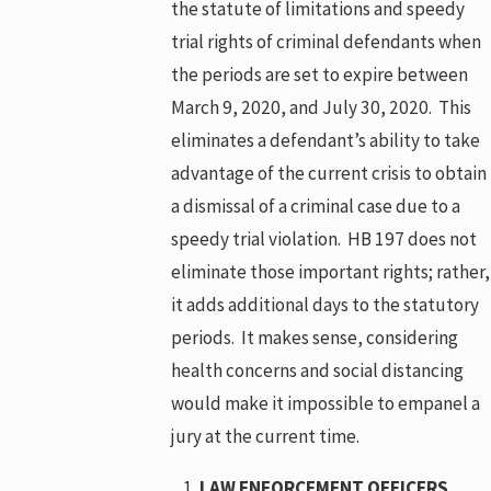
the statute of limitations and speedy
trial rights of criminal defendants when
the periods are set to expire between
March 9, 2020, and July 30, 2020. This
eliminates a defendant’s ability to take
advantage of the current crisis to obtain
a dismissal of a criminal case due to a
speedy trial violation. HB 197 does not
eliminate those important rights; rather,
it adds additional days to the statutory
periods. It makes sense, considering
health concerns and social distancing
would make it impossible to empanel a
jury at the current time.
LAW ENFORCEMENT OFFICERS