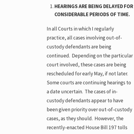
HEARINGS ARE BEING DELAYED FOR
CONSIDERABLE PERIODS OF TIME.
In all Courts in which I regularly
practice, all cases involving out-of-
custody defendants are being
continued. Depending on the particular
court involved, these cases are being
rescheduled for early May, if not later.
Some courts are continuing hearings to
a date uncertain. The cases of in-
custody defendants appear to have
been given priority over out-of-custody
cases, as they should. However, the
recently-enacted House Bill 197 tolls