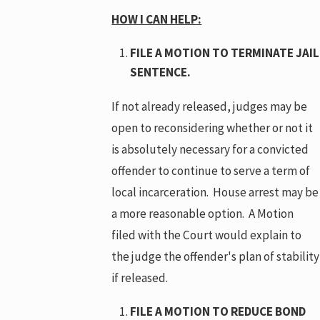
HOW I CAN HELP:
FILE A MOTION TO TERMINATE JAIL
SENTENCE.
If not already released, judges may be
open to reconsidering whether or not it
is absolutely necessary for a convicted
offender to continue to serve a term of
local incarceration. House arrest may be
a more reasonable option. A Motion
filed with the Court would explain to
the judge the offender's plan of stability
if released.
FILE A MOTION TO REDUCE BOND