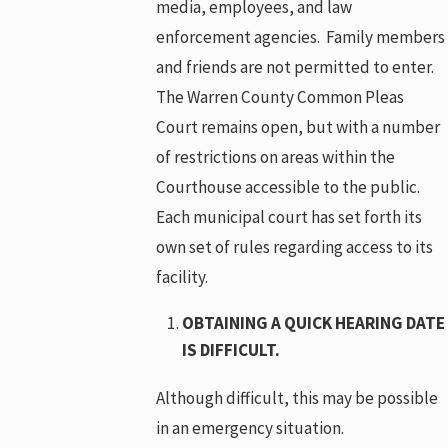
media, employees, and law
enforcement agencies. Family members
and friends are not permitted to enter.
The Warren County Common Pleas
Court remains open, but with a number
of restrictions on areas within the
Courthouse accessible to the public.
Each municipal court has set forth its
own set of rules regarding access to its
facility.
OBTAINING A QUICK HEARING DATE
IS DIFFICULT.
Although difficult, this may be possible
in an emergency situation.