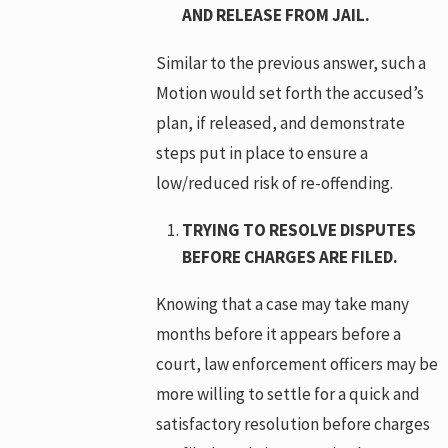
AND RELEASE FROM JAIL.
Similar to the previous answer, such a
Motion would set forth the accused’s
plan, if released, and demonstrate
steps put in place to ensure a
low/reduced risk of re-offending.
TRYING TO RESOLVE DISPUTES
BEFORE CHARGES ARE FILED.
Knowing that a case may take many
months before it appears before a
court, law enforcement officers may be
more willing to settle for a quick and
satisfactory resolution before charges