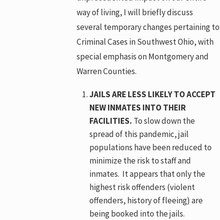
way of living, I will briefly discuss
several temporary changes pertaining to
Criminal Cases in Southwest Ohio, with
special emphasis on Montgomery and
Warren Counties.
JAILS ARE LESS LIKELY TO ACCEPT
NEW INMATES INTO THEIR
FACILITIES.
To slow down the
spread of this pandemic, jail
populations have been reduced to
minimize the risk to staff and
inmates. It appears that only the
highest risk offenders (violent
offenders, history of fleeing) are
being booked into the jails.