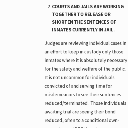
COURTS AND JAILS ARE WORKING
TOGETHER TO RELEASE OR
SHORTEN THE SENTENCES OF
INMATES CURRENTLY IN JAIL.
Judges are reviewing individual cases in
an effort to keep in custody only those
inmates where it is absolutely necessary
for the safety and welfare of the public.
It is not uncommon for individuals
convicted of and serving time for
misdemeanors to see their sentences
reduced/terminated. Those individuals
awaiting trial are seeing their bond
reduced, often to a conditional own-