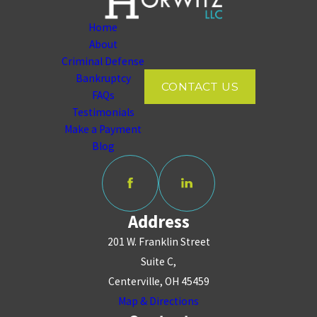
Home
About
Criminal Defense
Bankruptcy
CONTACT US
FAQs
Testimonials
Make a Payment
Blog
Address
201 W. Franklin Street
Suite C,
Centerville, OH 45459
Map & Directions