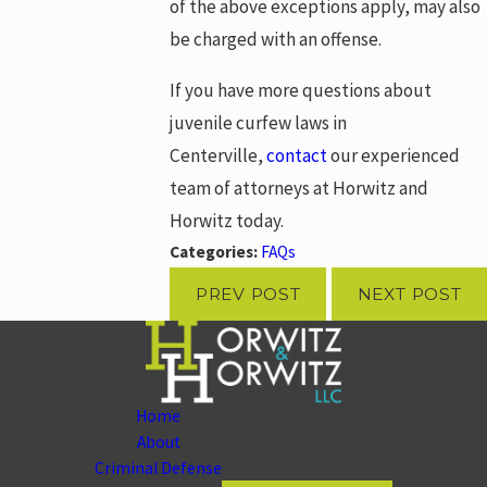
of the above exceptions apply, may also
be charged with an offense.
If you have more questions about
juvenile curfew laws in
Centerville,
contact
our experienced
team of attorneys at Horwitz and
Horwitz today.
Categories:
FAQs
PREV POST
NEXT POST
Home
About
Criminal Defense