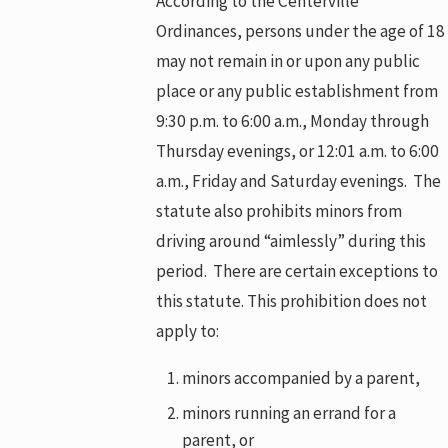
According to the Centerville
Ordinances, persons under the age of 18
may not remain in or upon any public
place or any public establishment from
9:30 p.m. to 6:00 a.m., Monday through
Thursday evenings, or 12:01 a.m. to 6:00
a.m., Friday and Saturday evenings. The
statute also prohibits minors from
driving around “aimlessly” during this
period. There are certain exceptions to
this statute. This prohibition does not
apply to:
minors accompanied by a parent,
minors running an errand for a
parent, or