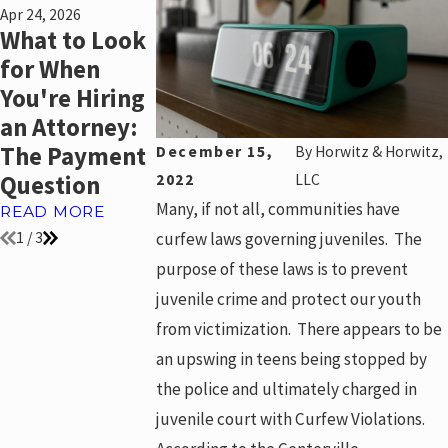
Apr 24, 2026
Sep 3, 2024
Jul 22, 2024
What to Look
What is a
What are th
for When
“Wage-Earner
Rules for
You're Hiring
Plan”?
Searching a
an Attorney:
College
READ MORE
The Payment
Student’s
December 15,
By
Horwitz & Horwitz,
Question
Dorm Room
2022
LLC
Many, if not all, communities have
READ MORE
READ MORE
curfew laws governing juveniles. The
1
/
3
purpose of these laws is to prevent
juvenile crime and protect our youth
from victimization. There appears to be
an upswing in teens being stopped by
the police and ultimately charged in
juvenile court with Curfew Violations.