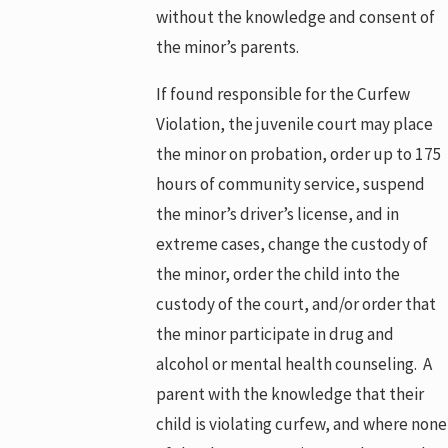
without the knowledge and consent of
the minor’s parents.
If found responsible for the Curfew
Violation, the juvenile court may place
the minor on probation, order up to 175
hours of community service, suspend
the minor’s driver’s license, and in
extreme cases, change the custody of
the minor, order the child into the
custody of the court, and/or order that
the minor participate in drug and
alcohol or mental health counseling. A
parent with the knowledge that their
child is violating curfew, and where none