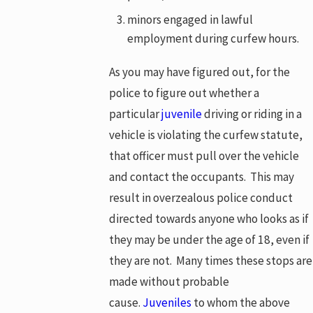
minors engaged in lawful
employment during curfew hours.
As you may have figured out, for the
police to figure out whether a
particular
juvenile
driving or riding in a
vehicle is violating the curfew statute,
that officer must pull over the vehicle
and contact the occupants. This may
result in overzealous police conduct
directed towards anyone who looks as if
they may be under the age of 18, even if
they are not. Many times these stops are
made without probable
cause.
Juveniles
to whom the above