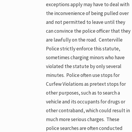
exceptions apply may have to deal with
the inconvenience of being pulled over
and not permitted to leave until they
can convince the police officer that they
are lawfully on the road. Centerville
Police strictly enforce this statute,
sometimes charging minors who have
violated the statute by only several
minutes. Police often use stops for
Curfew Violations as pretext stops for
other purposes, such as to search a
vehicle and its occupants for drugs or
other contraband, which could result in
much more serious charges. These
police searches are often conducted