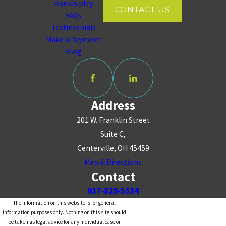
Bankruptcy
CONTACT US
FAQs
Testimonials
Make a Payment
Blog
Address
201 W. Franklin Street
Suite C,
Centerville, OH 45459
Map & Directions
Contact
937-828-5534
The information on this website is for general
information purposes only. Nothing on this site should
be taken as legal advice for any individual case or