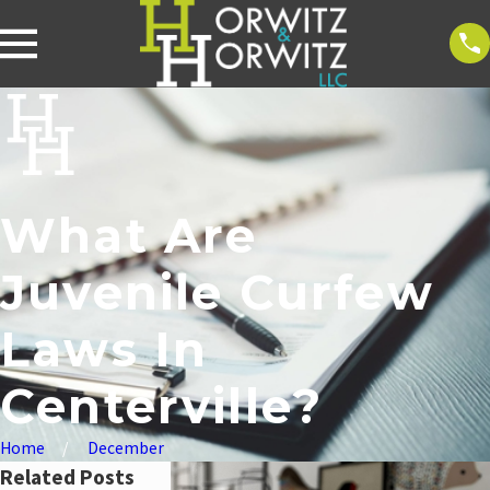
What Are
Juvenile Curfew
Laws In
Centerville?
Home
December
Related Posts