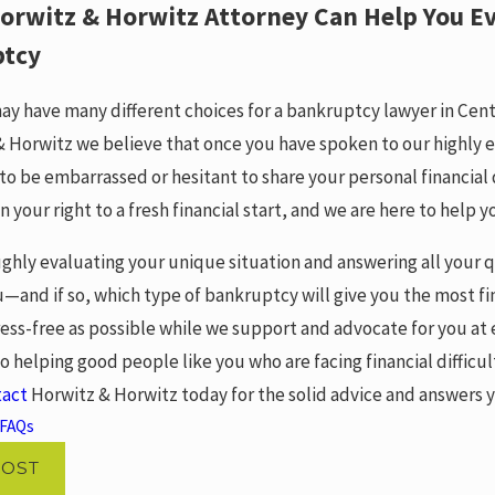
orwitz & Horwitz Attorney Can Help You Ev
ptcy
ay have many different choices for a bankruptcy lawyer in Cen
& Horwitz we believe that once you have spoken to our highly e
to be embarrassed or hesitant to share your personal financial
n your right to a fresh financial start, and we are here to help y
ughly evaluating your unique situation and answering all your
u—and if so, which type of bankruptcy will give you the most fi
ress-free as possible while we support and advocate for you at
o helping good people like you who are facing financial difficu
tact
Horwitz & Horwitz today for the solid advice and answers y
FAQs
POST