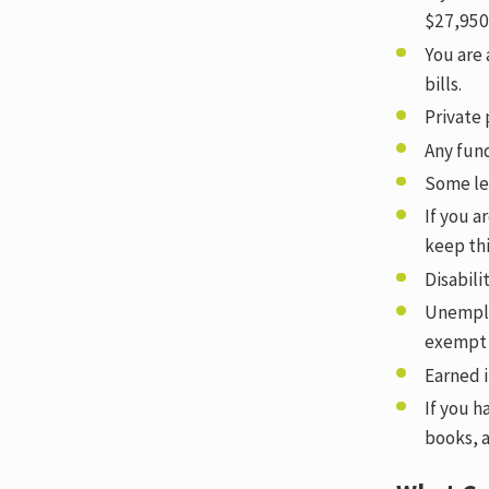
$27,950
You are 
bills.
Private
Any fun
Some lev
If you a
keep th
Disabil
Unemplo
exempt 
Earned 
If you h
books, 