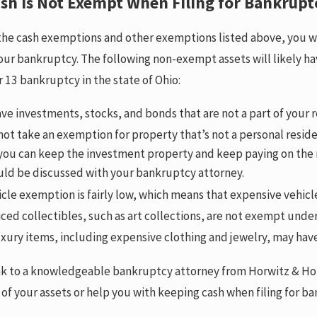
sh is Not Exempt When Filing for Bankrupt
the cash exemptions and other exemptions listed above, you wil
ur bankruptcy. The following non-exempt assets will likely hav
r 13 bankruptcy in the state of Ohio:
ave investments, stocks, and bonds that are not a part of your
ot take an exemption for property that’s not a personal residenc
 you can keep the investment property and keep paying on the
uld be discussed with your bankruptcy attorney.
cle exemption is fairly low, which means that expensive vehi
ced collectibles, such as art collections, are not exempt und
xury items, including expensive clothing and jewelry, may hav
k to a knowledgeable bankruptcy attorney from Horwitz & Horw
 of your assets or help you with keeping cash when filing for b