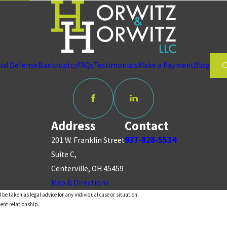
nal Defense
Bankruptcy
FAQs
Testimonials
Make a Payment
Blog
Address
Contact
937-828-5534
201 W. Franklin Street
Suite C,
Centerville, OH 45459
Map & Directions
 be taken as legal advice for any individual case or situation.
ient relationship.