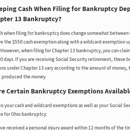
eping Cash When Filing for Bankruptcy Dep
apter 13 Bankruptcy?
h when filing for bankruptcy does change somewhat between 
ve the $550 cash exemption along with a wildcard exemption up
 However, when filing for Chapter 13 bankruptcy, you can clai
0 days. If you are receiving Social Security retirement, these 
ons under Chapter 13 vary according to the amount of money, th
t produced the money.
re Certain Bankruptcy Exemptions Availabl
 to your cash and wildcard exemptions as well as your Social Se
le for Ohio bankruptcy:
ave received a personal injury award within 12 months of the ti