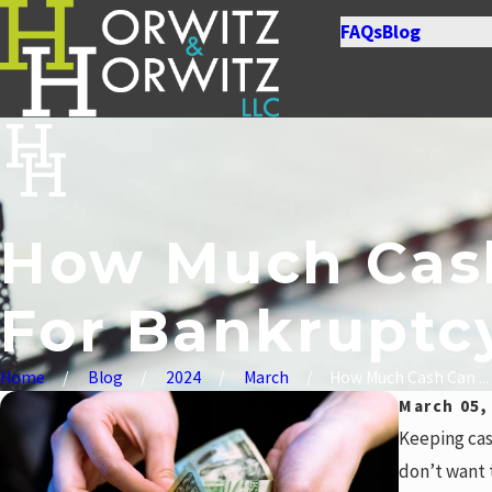
FAQs
Blog
How Much Cash
For Bankruptc
Home
Blog
2024
March
How Much Cash Can ...
March 05,
Keeping cas
don’t want 