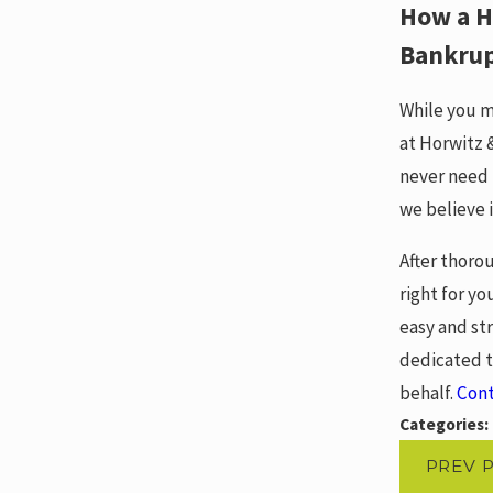
How a H
Bankru
While you m
at Horwitz 
never need 
we believe i
After thoro
right for yo
easy and st
dedicated t
behalf.
Con
Categories:
PREV 