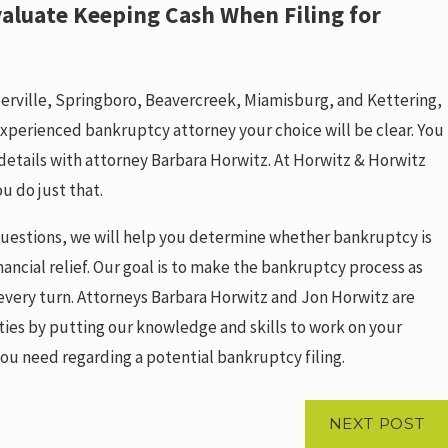
aluate Keeping Cash When Filing for
terville, Springboro, Beavercreek, Miamisburg, and Kettering,
xperienced bankruptcy attorney your choice will be clear. You
 details with attorney Barbara Horwitz. At Horwitz & Horwitz
ou do just that.
 questions, we will help you determine whether bankruptcy is
nancial relief. Our goal is to make the bankruptcy process as
 every turn. Attorneys Barbara Horwitz and Jon Horwitz are
lties by putting our knowledge and skills to work on your
ou need regarding a potential bankruptcy filing.
NEXT POST