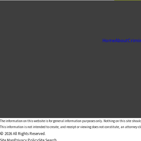
Home
About
Crimi
The information on this website is for general information purposes only. Nothing on this site should
This information is not intended to create, and receipt or viewing does not constitute, an attorney-cl
© 2026 All Rights Reserved.
Site Map
Privacy Policy
Site Search