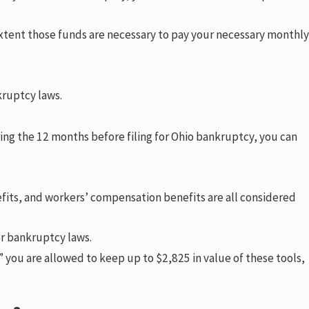
xtent those funds are necessary to pay your necessary monthly
kruptcy laws.
ing the 12 months before filing for Ohio bankruptcy, you can
its, and workers’ compensation benefits are all considered
er bankruptcy laws.
” you are allowed to keep up to $2,825 in value of these tools,