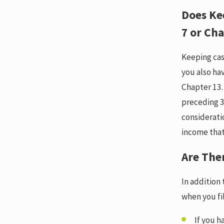
Does Ke
7 or Ch
Keeping cas
you also ha
Chapter 13.
preceding 3
considerati
income tha
Are The
In addition
when you fi
If you h