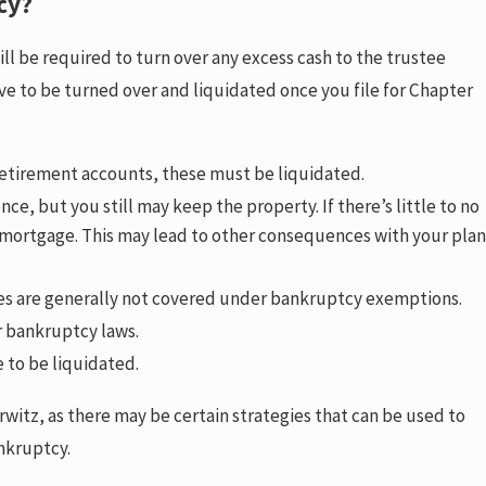
cy?
l be required to turn over any excess cash to the trustee
e to be turned over and liquidated once you file for Chapter
 retirement accounts, these must be liquidated.
e, but you still may keep the property. If there’s little to no
 mortgage. This may lead to other consequences with your plan
cles are generally not covered under bankruptcy exemptions.
er bankruptcy laws.
e to be liquidated.
itz, as there may be certain strategies that can be used to
ankruptcy.