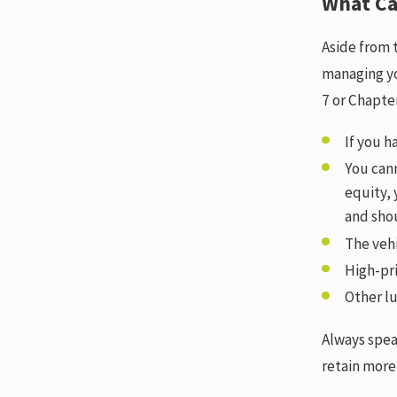
What Ca
Aside from 
managing yo
7 or Chapte
If you h
You cann
equity,
and sho
The vehi
High-pri
Other lu
Always spea
retain more