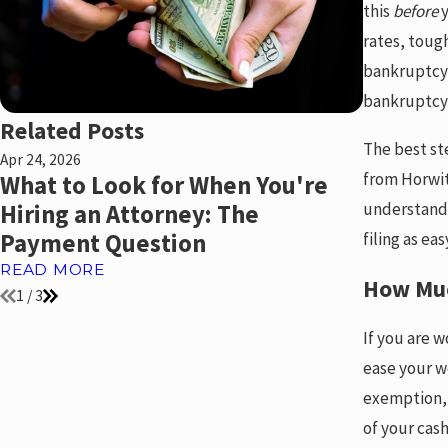
this
before
y
rates, toug
bankruptcy f
bankruptcy 
Related Posts
The best st
Apr 24, 2026
Sep 3, 2024
from Horwit
What to Look for When You're
What is
understandi
Hiring an Attorney: The
READ MO
filing as e
Payment Question
READ MORE
How Muc
1
/
3
If you are 
ease your w
exemption, 
of your cas