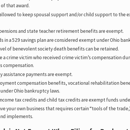
 of that award.
allowed to keep spousal support and/or child support to the e
 pensions and state teacher retirement benefits are exempt.
ds in a 529 savings plan are considered exempt under Ohio ban
el of benevolent society death benefits can be retained.
re a crime victim who received crime victim’s compensation dur
is compensation.
ity assistance payments are exempt.
yment compensation benefits, vocational rehabilitation benef
under Ohio bankruptcy laws.
income tax credits and child tax credits are exempt funds und
ave your own business that requires certain “tools of the trade,
and implements.