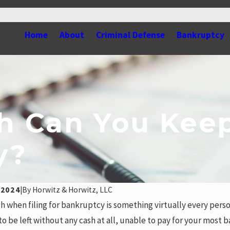
Home
About
Criminal Defense
Bankruptcy
 Can You Keep
y?
 2024
|
By
Horwitz & Horwitz, LLC
h when filing for bankruptcy is something virtually every pers
to be left without any cash at all, unable to pay for your most 