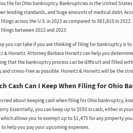
ou file for Ohio bankruptcy. Bankruptcies in the United States 
her lending standards, and huge amounts of medical debt. Acc
ilings across the U.S. in 2023 as compared to 383,810 in 2022. 
filings between 2022 and 2023.
ep you can take if you are thinking of filing for bankruptcy is
Jul 22, 2024
z & Horwitz. Attorney Barbara Horwitz can help you determine 
 a “Wage-Earner Plan”?
What are the Ru
ng that the bankruptcy process can be difficult and filled wit
Searching a Co
RE
asy and stress-free as possible. Horwitz & Horwitz will be the s
Dorm Room?
READ MORE
h Cash Can I Keep When Filing for Ohio B
worried about keeping cash when filing for Ohio bankruptcy, kn
orry. Essentially, you can keep up to $550 in cash, either in yo
which allows you to exempt up to $1,475 for any property you 
h to help you pay your upcoming expenses.