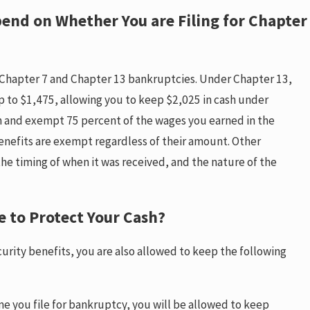
end on Whether You are Filing for Chapter
Chapter 7 and Chapter 13 bankruptcies. Under Chapter 13,
 to $1,475, allowing you to keep $2,025 in cash under
m and exempt 75 percent of the wages you earned in the
benefits are exempt regardless of their amount. Other
e timing of when it was received, and the nature of the
e to Protect Your Cash?
curity benefits, you are also allowed to keep the following
me you file for bankruptcy, you will be allowed to keep