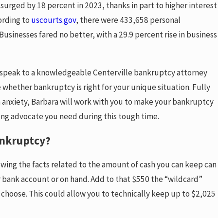
surged by 18 percent in 2023, thanks in part to higher interest
ording to
uscourts.gov
, there were 433,658 personal
Businesses fared no better, with a 29.9 percent rise in business
 to speak to a knowledgeable Centerville bankruptcy attorney
whether bankruptcy is right for your unique situation. Fully
les for
h anxiety, Barbara will work with you to make your bankruptcy
llege Student’s
trong advocate you need during this tough time.
ankruptcy?
owing the facts related to the amount of cash you can keep can
ur bank account or on hand. Add to that $550 the “wildcard”
choose. This could allow you to technically keep up to $2,025