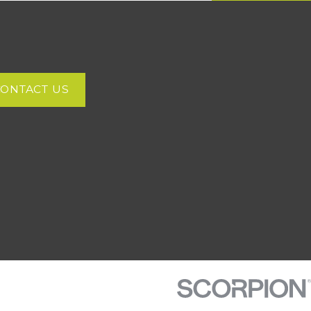
CONTACT US