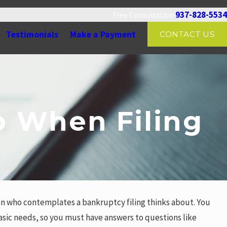
937-828-5534
Free Consultation:
Testimonials
Make a Payment
CONTACT US
 When Filing
on who contemplates a bankruptcy filing thinks about. You
basic needs, so you must have answers to questions like